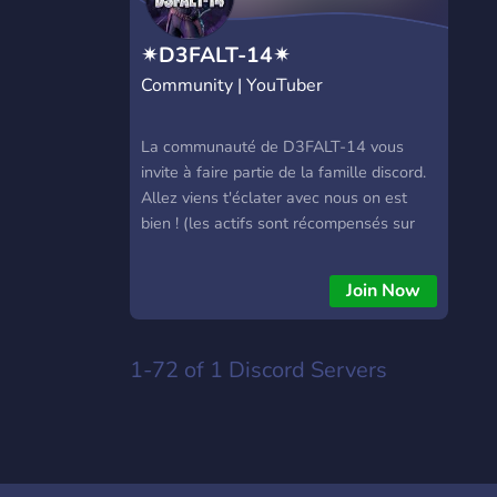
✴D3FALT-14✴
Community | YouTuber
La communauté de D3FALT-14 vous
invite à faire partie de la famille discord.
Allez viens t'éclater avec nous on est
bien ! (les actifs sont récompensés sur
YouTube)
Join Now
1-72 of 1
Discord Servers