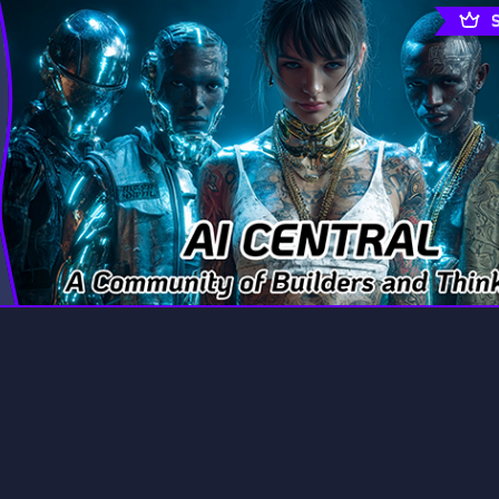
rading
Travel
9 Servers
112 Servers
riting
Xbox
6 Servers
233 Servers