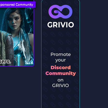
Sponsored Community