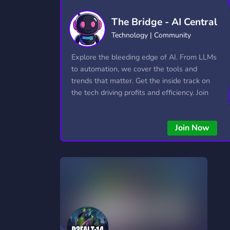
Technology
Tournaments
T
The Bridge - AI Central
2,840 Servers
343 Servers
1,14
Technology | Community
Twitch
Virtual Reality
W
Explore the bleeding edge of AI. From LLMs
359 Servers
238 Servers
1,15
to automation, we cover the tools and
trends that matter. Get the inside track on
YouTube
YouTuber
the tech driving profits and efficiency. Join
852 Servers
3,011 Servers
the conversation and stay ahead of the
competition—this is where the future’s
Join Now
made.