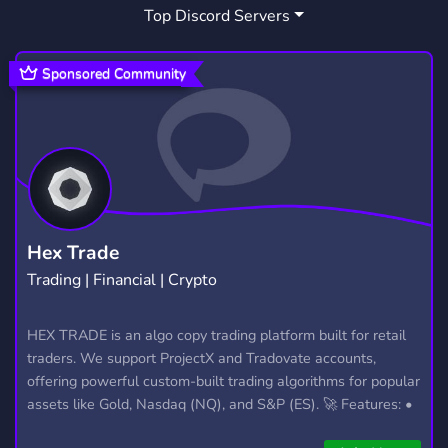
Top Discord Servers
Sponsored Community
Hex Trade
Trading | Financial | Crypto
HEX TRADE is an algo copy trading platform built for retail
traders. We support ProjectX and Tradovate accounts,
offering powerful custom-built trading algorithms for popular
assets like Gold, Nasdaq (NQ), and S&P (ES). 🚀 Features: •
Automated trading with custom algos • Real-time trade