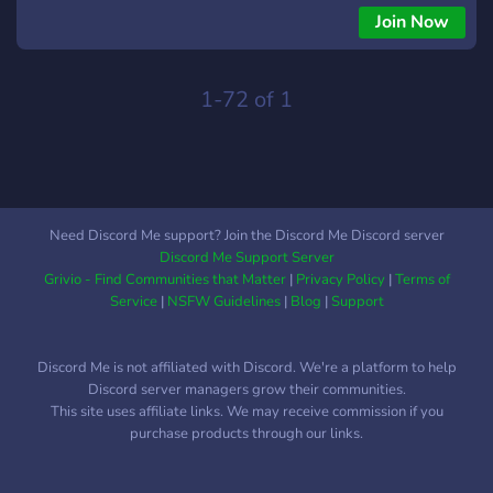
𝘔𝘖𝘋𝘋𝘐𝘕𝘎 Join us: https://discord.gg/nnmexXXNh8
Join Now
1-72 of 1
Need Discord Me support? Join the Discord Me Discord server
Discord Me Support Server
Grivio - Find Communities that Matter
|
Privacy Policy
|
Terms of
Service
|
NSFW Guidelines
|
Blog
|
Support
Discord Me is not affiliated with Discord. We're a platform to help
Discord server managers grow their communities.
This site uses affiliate links. We may receive commission if you
purchase products through our links.