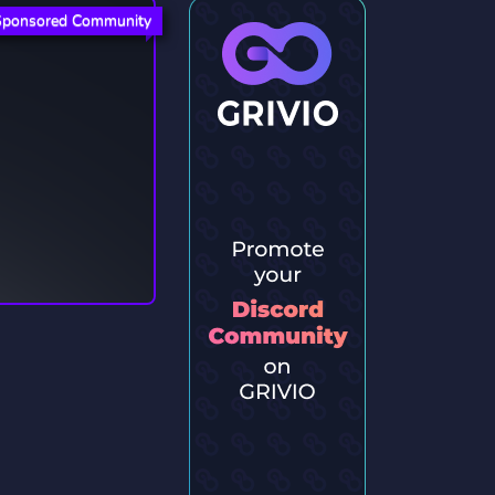
Sponsored Community