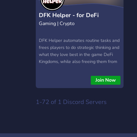
https://hextrade.io
DFK Helper - for DeFi
Gaming | Crypto
Kingdoms
DFK Helper automates routine tasks and
frees players to do strategic thinking and
what they love best in the game DeFi
Kingdoms, while also freeing them from
the repetitive tasks that might keep them
from becoming bored or frustrated, from
Join Now
socializing with other players and friends,
from being their best at work, and from
spending quality time with family. DFK
1-72 of 1
Discord Servers
Helper has been operating successfully
since late 2021 and has hundreds of
members, including DFK Knights and
influencers.