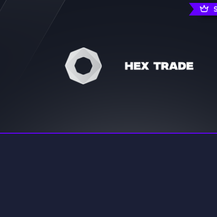
rading
Travel
7 Servers
111 Servers
riting
Xbox
4 Servers
233 Servers