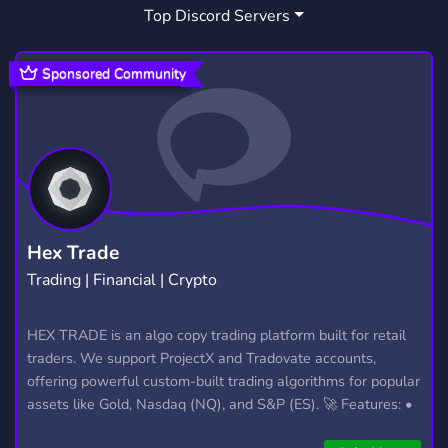
Top Discord Servers
Sponsored Community
Hex Trade
Trading | Financial | Crypto
HEX TRADE is an algo copy trading platform built for retail
traders. We support ProjectX and Tradovate accounts,
offering powerful custom-built trading algorithms for popular
assets like Gold, Nasdaq (NQ), and S&P (ES). 🚀 Features: •
Automated trading with custom algos • Real-time trade