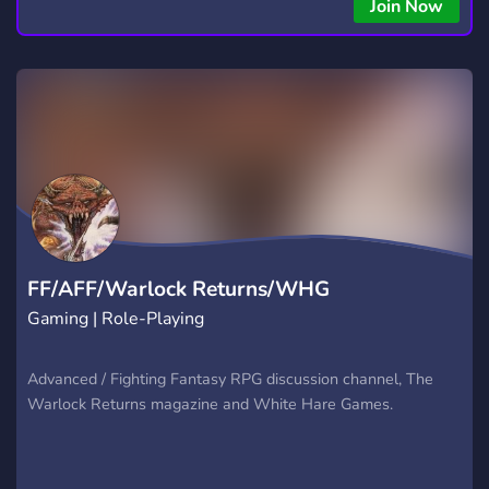
copying • Futures, Forex, and Crypto strategies • Compatible
Join Now
with major brokers Whether you're a beginner or
experienced trader, join us to take your trading to the next
level with powerful tools and a supportive trading
community. Website: https://hextrade.io
FF/AFF/Warlock Returns/WHG
Gaming | Role-Playing
Advanced / Fighting Fantasy RPG discussion channel, The
Warlock Returns magazine and White Hare Games.