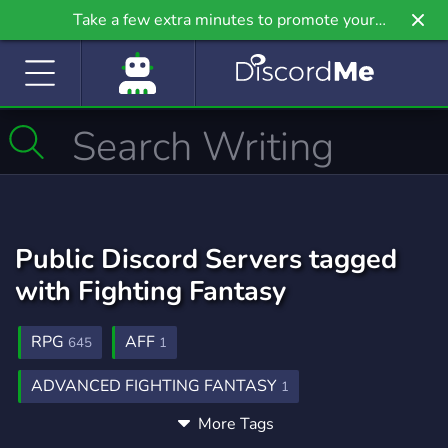
Take a few extra minutes to promote your
community even further on Griv.io, our newest
site.
Public Discord Servers tagged
with Fighting Fantasy
RPG
AFF
645
1
ADVANCED FIGHTING FANTASY
1
More Tags
WARLOCK RETURNS
1