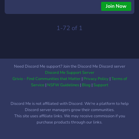
Join Now
1-72 of 1
Need Discord Me support? Join the Discord Me Discord server
Discord Me Support Server
Grivio - Find Communities that Matter
|
Privacy Policy
|
Terms of
Service
|
NSFW Guidelines
|
Blog
|
Support
Discord Me is not affiliated with Discord. We're a platform to help
Discord server managers grow their communities.
This site uses affiliate links. We may receive commission if you
purchase products through our links.