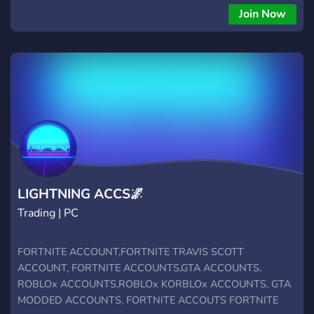
Join Now
LIGHTNING ACCS🌌
Trading | PC
FORTNITE ACCOUNT,FORTNITE TRAVIS SCOTT
ACCOUNT, FORTNITE ACCOUNTS,GTA ACCOUNTS,
ROBLOx ACCOUNTS,ROBLOx KORBLOx ACCOUNTS, GTA
MODDED ACCOUNTS, FORTNITE ACCOUTS FORTNITE