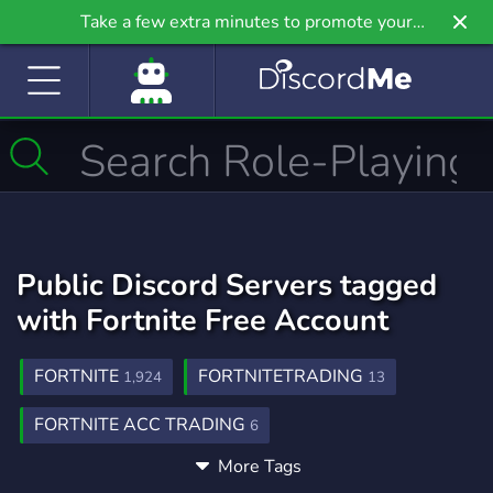
Take a few extra minutes to promote your
community even further on Griv.io, our newest
site.
Public Discord Servers tagged
with Fortnite Free Account
FORTNITE
FORTNITETRADING
1,924
13
FORTNITE ACC TRADING
6
More Tags
FORTNITE GIVEAWAYS
2