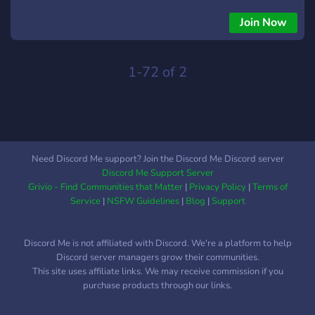
ACCOUNT,FORTNITE TRAVIS SCOTT ACCOUNT,
FORTNITE ACCOUNTS,GTA ACCOUNTS, ROBLOx
Join Now
ACCOUNTS,ROBLOx KORBLOx ACCOUNTS, GTA MODDED
ACCOUNTS, FORTNITE ACCOUTS FORTNITE
ACCOUNT,FORTNITE TRAVIS SCOTT ACCOUNT,
1-72 of 2
FORTNITE ACCOUNTS,GTA ACCOUNTS, ROBLOx
ACCOUNTS,ROBLOx KORBLOx ACCOUNTS, GTA MODDED
ACCOUNTS, FORTNITE ACCOUTS
Need Discord Me support? Join the Discord Me Discord server
Discord Me Support Server
Grivio - Find Communities that Matter
|
Privacy Policy
|
Terms of
Service
|
NSFW Guidelines
|
Blog
|
Support
Discord Me is not affiliated with Discord. We're a platform to help
Discord server managers grow their communities.
This site uses affiliate links. We may receive commission if you
purchase products through our links.