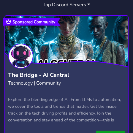
Top Discord Servers
FORTNITE MARKETPLACE
GTAMODS
14
7
FORTNITE FUN
MINING SIMULATOR
2
1
Sponsored Community
ROBLOXTRADING
32
The Bridge - AI Central
Technology | Community
Explore the bleeding edge of AI. From LLMs to automation,
we cover the tools and trends that matter. Get the inside
track on the tech driving profits and efficiency. Join the
conversation and stay ahead of the competition—this is
where the future’s made.