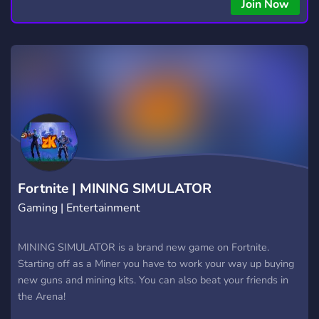
Join Now
Fortnite | MINING SIMULATOR
Gaming | Entertainment
MINING SIMULATOR is a brand new game on Fortnite.
Starting off as a Miner you have to work your way up buying
new guns and mining kits. You can also beat your friends in
the Arena!