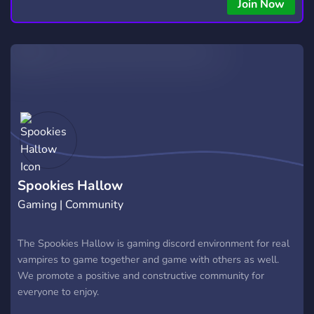
Join Now
Spookies Hallow
Gaming | Community
The Spookies Hallow is gaming discord environment for real
vampires to game together and game with others as well.
We promote a positive and constructive community for
everyone to enjoy.