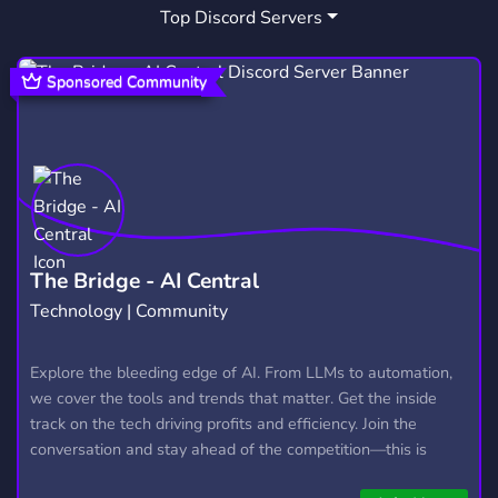
Top Discord Servers
SPOOKIES HALLOW
HEALTHY COMMUNITY
1
2
Sponsored Community
The Bridge - AI Central
Technology | Community
Explore the bleeding edge of AI. From LLMs to automation,
we cover the tools and trends that matter. Get the inside
track on the tech driving profits and efficiency. Join the
conversation and stay ahead of the competition—this is
where the future’s made.