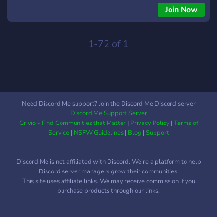
Join Now
1-72 of 1
Need Discord Me support? Join the Discord Me Discord server
Discord Me Support Server
Grivio - Find Communities that Matter
|
Privacy Policy
|
Terms of
Service
|
NSFW Guidelines
|
Blog
|
Support
Discord Me is not affiliated with Discord. We're a platform to help
Discord server managers grow their communities.
This site uses affiliate links. We may receive commission if you
purchase products through our links.