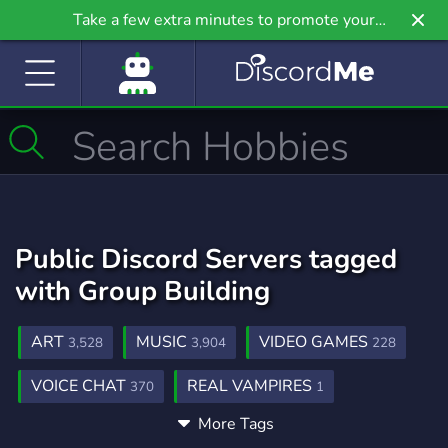
Take a few extra minutes to promote your
community even further on Griv.io, our newest
site.
Public Discord Servers tagged
with Group Building
ART
MUSIC
VIDEO GAMES
3,528
3,904
228
VOICE CHAT
REAL VAMPIRES
370
1
More Tags
CANADIAN GAMING
GROUP GAMING
1
3