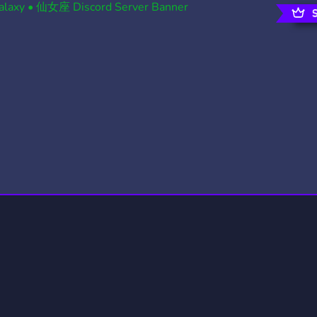
rading
Travel
0 Servers
111 Servers
riting
Xbox
5 Servers
233 Servers