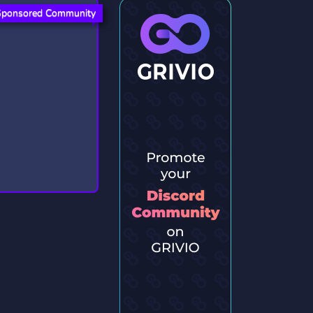
Sponsored Community