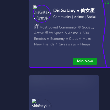
Technology
Tournaments
T
DisGalaxy • 仙女座
2,837 Servers
343 Servers
1,15
Community | Anime | Social
Twitch
Virtual Reality
W
#1 Most Loved Community 💜 Socially
359 Servers
239 Servers
1,15
Active 💬 🌺 Space & Anime ⭐ 500
Emotes ⭐ Economy ⭐ Clubs ⭐ Make
YouTube
YouTuber
New Friends ⭐ Giveaways ⭐ Heaps
850 Servers
3,011 Servers
More...!
Join Now