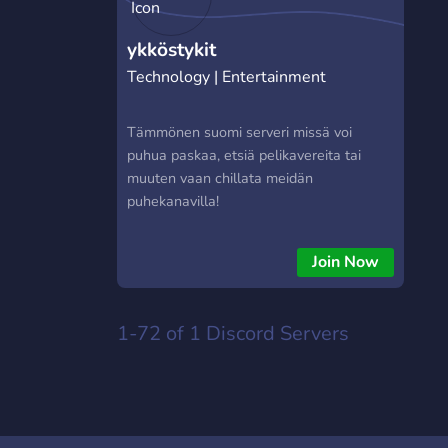
ykköstykit
Technology | Entertainment
Tämmönen suomi serveri missä voi
puhua paskaa, etsiä pelikavereita tai
muuten vaan chillata meidän
puhekanavilla!
Join Now
1-72 of 1
Discord Servers