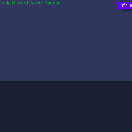
rading
Travel
0 Servers
111 Servers
riting
Xbox
5 Servers
233 Servers