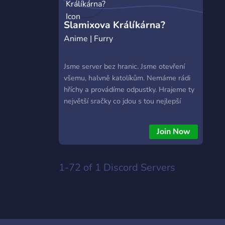
https://hextrade.io
Slamixova Králíkárna?
Anime | Furry
Jsme server bez hranic. Jsme otevření
všemu, halvně katolíkům. Nemáme rádi
hříchy a provádíme odpustky. Hrajeme ty
největší sračky co jdou s tou nejlepší
komunitou co jde. Připojte se na tento
server, protože je ta nejlepší věc, co se
Join Now
svým životem můžete udělat.
1-72 of 1
Discord Servers