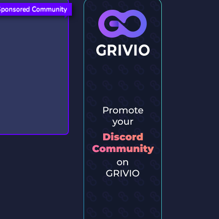
Sponsored Community