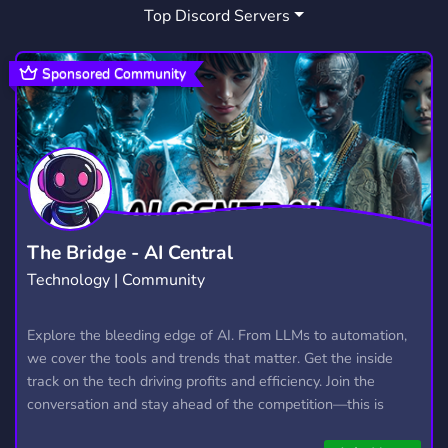
Top Discord Servers
Sponsored Community
The Bridge - AI Central
Technology | Community
Explore the bleeding edge of AI. From LLMs to automation,
we cover the tools and trends that matter. Get the inside
track on the tech driving profits and efficiency. Join the
conversation and stay ahead of the competition—this is
where the future’s made.