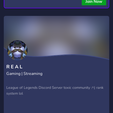
Join Now
R E A L
Gaming | Streaming
League of Legends Discord Server toxic community :^) rank
system lol