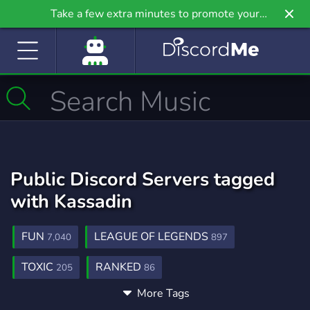
Take a few extra minutes to promote your
community even further on Griv.io, our newest
site.
Public Discord Servers tagged
with Kassadin
FUN
LEAGUE OF LEGENDS
7,040
897
TOXIC
RANKED
205
86
More Tags