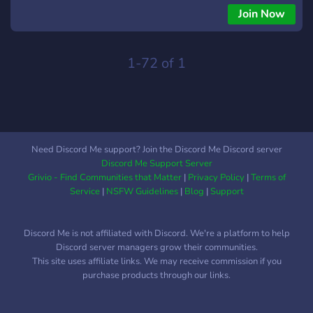
Join Now
1-72 of 1
Need Discord Me support? Join the Discord Me Discord server
Discord Me Support Server
Grivio - Find Communities that Matter
|
Privacy Policy
|
Terms of
Service
|
NSFW Guidelines
|
Blog
|
Support
Discord Me is not affiliated with Discord. We're a platform to help
Discord server managers grow their communities.
This site uses affiliate links. We may receive commission if you
purchase products through our links.