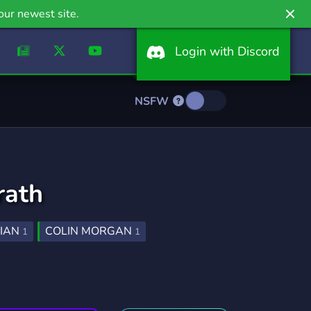
our newest site.
Login with Discord
NSFW
rath
IAN
COLIN MORGAN
1
1