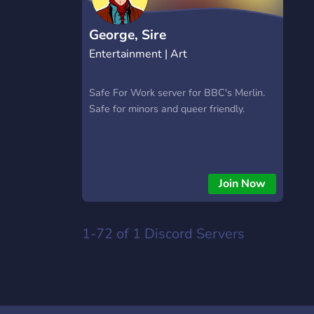
https://hextrade.io
George, Sire
Entertainment | Art
Safe For Work server for BBC's Merlin.
Safe for minors and queer friendly.
Join Now
1-72 of 1
Discord Servers