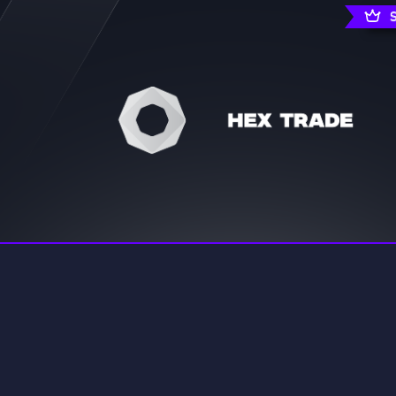
rading
Travel
7 Servers
111 Servers
riting
Xbox
4 Servers
233 Servers