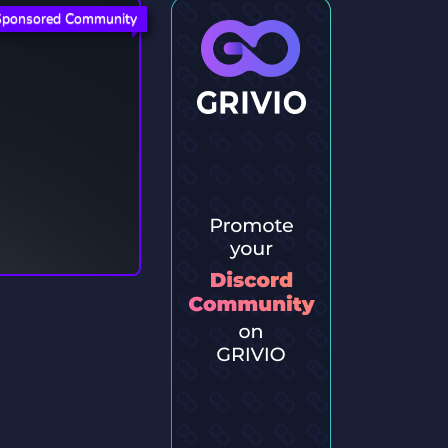
Sponsored Community