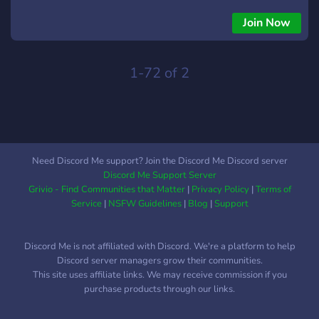
Join Now
1-72 of 2
Need Discord Me support? Join the Discord Me Discord server
Discord Me Support Server
Grivio - Find Communities that Matter
|
Privacy Policy
|
Terms of
Service
|
NSFW Guidelines
|
Blog
|
Support
Discord Me is not affiliated with Discord. We're a platform to help
Discord server managers grow their communities.
This site uses affiliate links. We may receive commission if you
purchase products through our links.