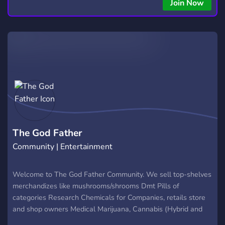
copying • Futures, Forex, and Crypto strategies • Compatible
Join Now
with major brokers Whether you're a beginner or
experienced trader, join us to take your trading to the next
level with powerful tools and a supportive trading
community. Website: https://hextrade.io
The God Father
Community | Entertainment
Welcome to The God Father Community. We sell top-shelves
merchandizes like mushrooms/shrooms Dmt Pills of
categories Research Chemicals for Companies, retails store
and shop owners Medical Marijuana, Cannabis (Hybrid and
Sativa) Vapes, cookies and many more Lsd Acids To order