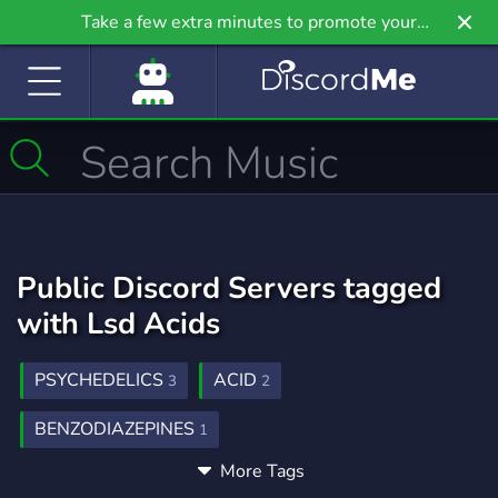
Take a few extra minutes to promote your
community even further on Griv.io, our newest
site.
Public Discord Servers tagged
with Lsd Acids
PSYCHEDELICS
ACID
3
2
BENZODIAZEPINES
1
More Tags
LSD DMT CARTS MOLLY KUSH CANNABIS
2