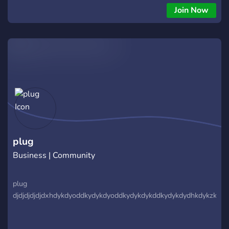
Join my discord community and placed your order
Join Now
plug
Business | Community
plug
djdjdjdjdjdxhdykdyoddkydykdyoddkydykdykddkydykdydhkdykzktzky