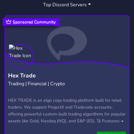
Top Discord Servers
SOCIAL
CHILL
ANXIETY
8,767
7,534
41
DEPRESSION
MDMA
PSILOCYBIN
105
1
1
Sponsored Community
MUSHROOM
PSCHEDELICS
13
1
VAPESHOP
ZAZA
DRUG SELLING
10
3
2
Hex Trade
Trading | Financial | Crypto
HEX TRADE is an algo copy trading platform built for retail
traders. We support ProjectX and Tradovate accounts,
offering powerful custom-built trading algorithms for popular
assets like Gold, Nasdaq (NQ), and S&P (ES). 🚀 Features: •
Automated trading with custom algos • Real-time trade