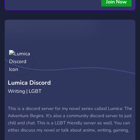
copying • Futures, Forex, and Crypto strategies • Compatible
Join Now
with major brokers Whether you're a beginner or
experienced trader, join us to take your trading to the next
level with powerful tools and a supportive trading
community. Website: https://hextrade.io
Lumica Discord
Writing | LGBT
This is a discord server for my novel series called Lumica: The
Adventure Begins. It's also a community discord server to just
chill and chat. This is a LGBT friendly server as well. You can
either discuss my novel or talk about anime, writing, gaming,
art and plenty of other things. I have made lots of roles as