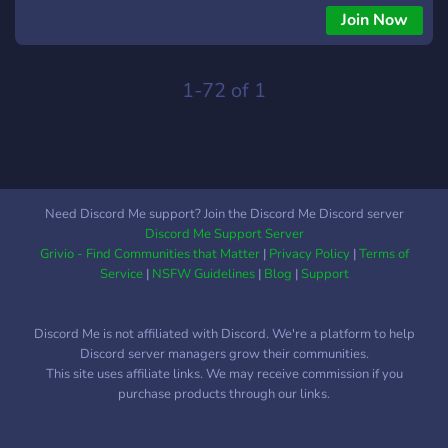
well for everyone.
Join Now
1-72 of 1
Need Discord Me support? Join the Discord Me Discord server
Discord Me Support Server
Grivio - Find Communities that Matter
|
Privacy Policy
|
Terms of
Service
|
NSFW Guidelines
|
Blog
|
Support
Discord Me is not affiliated with Discord. We're a platform to help
Discord server managers grow their communities.
This site uses affiliate links. We may receive commission if you
purchase products through our links.