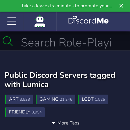
Take a few extra minutes to promote your
community even further on Griv.io, our newest
site.
Public Discord Servers tagged
with Lumica
ART
GAMING
LGBT
3,528
21,246
1,525
FRIENDLY
3,954
More Tags