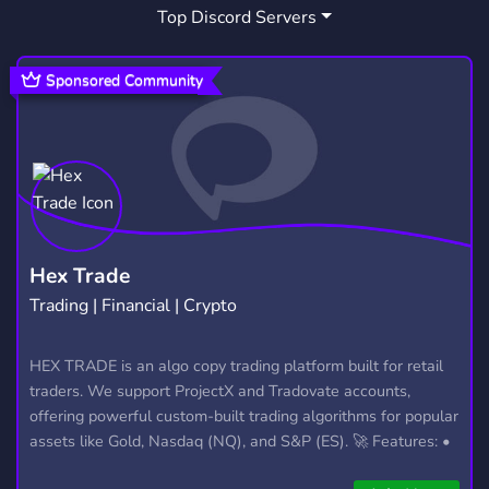
Top Discord Servers
Sponsored Community
Hex Trade
Trading | Financial | Crypto
HEX TRADE is an algo copy trading platform built for retail
traders. We support ProjectX and Tradovate accounts,
offering powerful custom-built trading algorithms for popular
assets like Gold, Nasdaq (NQ), and S&P (ES). 🚀 Features: •
Automated trading with custom algos • Real-time trade