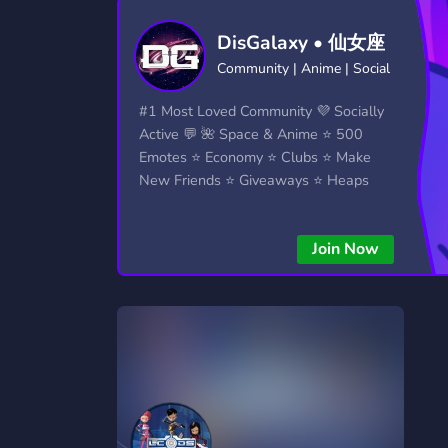
Technology
Tournaments
T
DisGalaxy • 仙女座
2,834 Servers
343 Servers
1,15
Community | Anime | Social
Twitch
Virtual Reality
W
#1 Most Loved Community 💜 Socially
359 Servers
239 Servers
1,15
Active 💬 🌺 Space & Anime ⭐ 500
Emotes ⭐ Economy ⭐ Clubs ⭐ Make
YouTube
YouTuber
New Friends ⭐ Giveaways ⭐ Heaps
850 Servers
3,010 Servers
More...!
Join Now