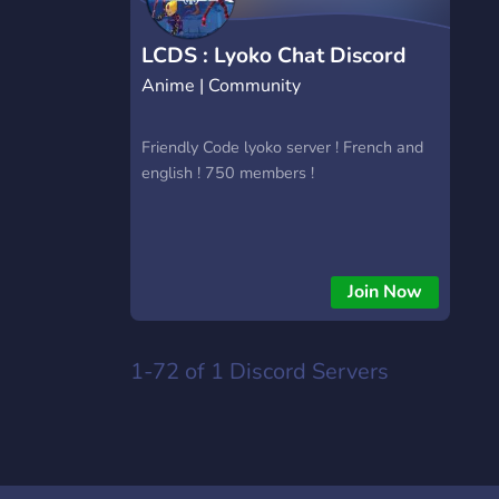
LCDS : Lyoko Chat Discord
Anime | Community
Server
Friendly Code lyoko server ! French and
english ! 750 members !
Join Now
1-72 of 1
Discord Servers