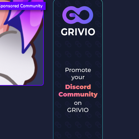
Sponsored Community