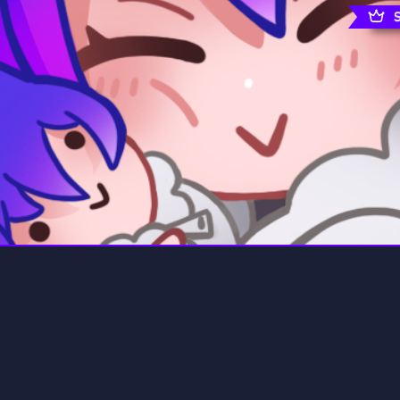
rading
Travel
0 Servers
111 Servers
riting
Xbox
5 Servers
233 Servers