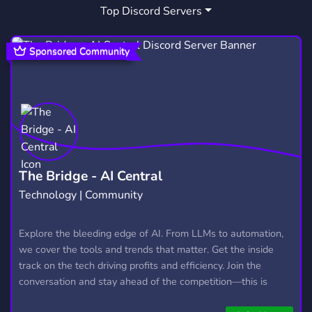
Top Discord Servers
Sponsored Community
The Bridge - AI Central
Technology | Community
Explore the bleeding edge of AI. From LLMs to automation,
we cover the tools and trends that matter. Get the inside
track on the tech driving profits and efficiency. Join the
conversation and stay ahead of the competition—this is
where the future’s made.