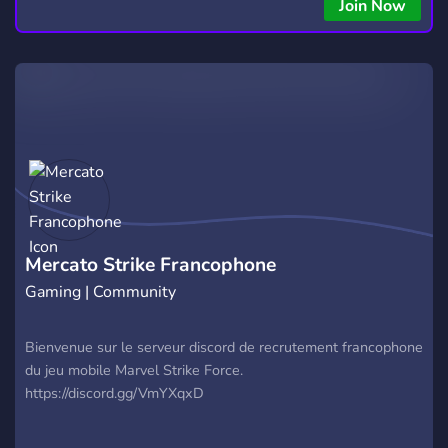
Join Now
Mercato Strike Francophone
Gaming | Community
Bienvenue sur le serveur discord de recrutement francophone
du jeu mobile Marvel Strike Force.
https://discord.gg/VmYXqxD