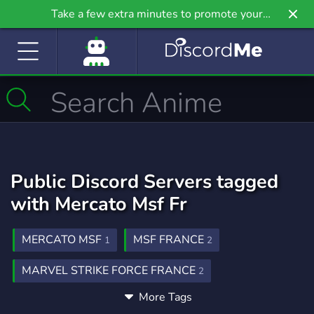
Take a few extra minutes to promote your
community even further on Griv.io, our newest
site.
Public Discord Servers tagged
with Mercato Msf Fr
MERCATO MSF
MSF FRANCE
1
2
MARVEL STRIKE FORCE FRANCE
2
More Tags
MERCATO MSF FRANCE
1