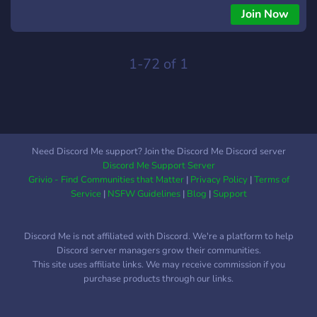
Join Now
1-72 of 1
Need Discord Me support? Join the Discord Me Discord server
Discord Me Support Server
Grivio - Find Communities that Matter
|
Privacy Policy
|
Terms of
Service
|
NSFW Guidelines
|
Blog
|
Support
Discord Me is not affiliated with Discord. We're a platform to help
Discord server managers grow their communities.
This site uses affiliate links. We may receive commission if you
purchase products through our links.