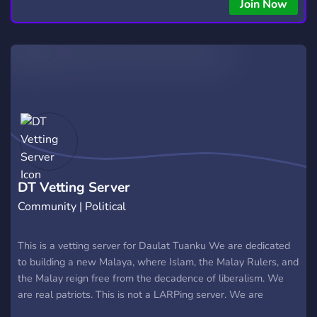
Join Now
DT Vetting Server
Community | Political
This is a vetting server for Daulat Tuanku We are dedicated
to building a new Malaya, where Islam, the Malay Rulers, and
the Malay reign free from the decadence of liberalism. We
are real patriots. This is not a LARPing server. We are
genuine nationalists. Non-Malays and foreigners welcome,