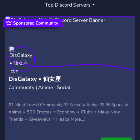
Top Discord Servers
Sponsored Community
DisGalaxy • 仙女座
Community | Anime | Social
#1 Most Loved Community 💜 Socially Active 💬 🌺 Space &
Anime ⭐ 500 Emotes ⭐ Economy ⭐ Clubs ⭐ Make New
Friends ⭐ Giveaways ⭐ Heaps More...!