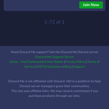
however foreigners will receive a special role (doesn't affect
Join Now
anything).
1-72 of 1
Need Discord Me support? Join the Discord Me Discord server
Discord Me Support Server
Grivio - Find Communities that Matter
|
Privacy Policy
|
Terms of
Service
|
NSFW Guidelines
|
Blog
|
Support
Discord Me is not affiliated with Discord. We're a platform to help
Discord server managers grow their communities.
This site uses affiliate links. We may receive commission if you
purchase products through our links.