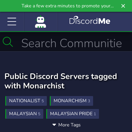
Take a few extra minutes to promote your
community even further on Griv.io, our newest
site.
Public Discord Servers tagged
with Monarchist
NATIONALIST
MONARCHISM
5
3
MALAYSIAN
MALAYSIAN PRIDE
5
1
More Tags