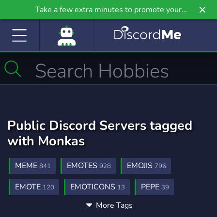
Take a few extra minutes to promote your
community even further on Griv.io, our newest
site.
Public Discord Servers tagged
with Monkas
MEME
EMOTES
EMOJIS
841
928
796
EMOTE
EMOTICONS
PEPE
120
13
39
More Tags
FROG
MONKA
21
2