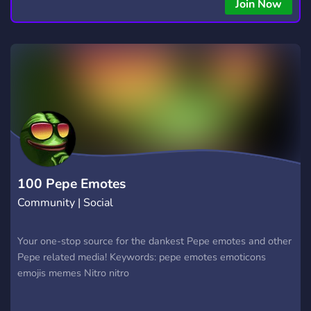
Join Now
100 Pepe Emotes
Community | Social
Your one-stop source for the dankest Pepe emotes and other
Pepe related media! Keywords: pepe emotes emoticons
emojis memes Nitro nitro