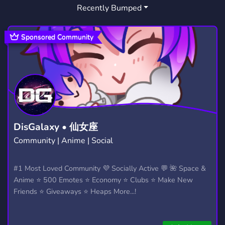
Recently Bumped
Sponsored Community
DisGalaxy • 仙女座
Community | Anime | Social
#1 Most Loved Community 💜 Socially Active 💬 🌺 Space &
Anime ⭐ 500 Emotes ⭐ Economy ⭐ Clubs ⭐ Make New
Friends ⭐ Giveaways ⭐ Heaps More...!