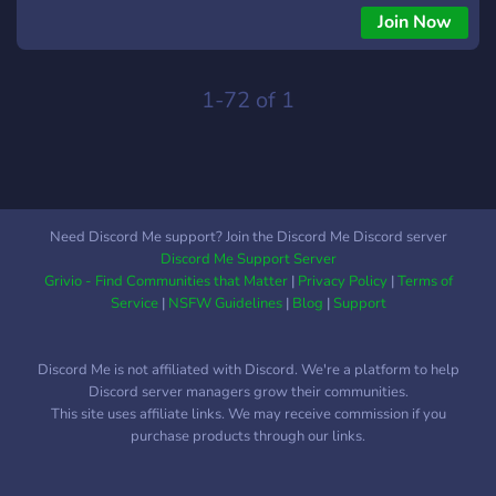
Join Now
1-72 of 1
Need Discord Me support? Join the Discord Me Discord server
Discord Me Support Server
Grivio - Find Communities that Matter
|
Privacy Policy
|
Terms of
Service
|
NSFW Guidelines
|
Blog
|
Support
Discord Me is not affiliated with Discord. We're a platform to help
Discord server managers grow their communities.
This site uses affiliate links. We may receive commission if you
purchase products through our links.