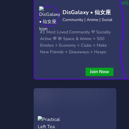
Technology
Tournaments
T
DisGalaxy • 仙女座
2,840 Servers
343 Servers
1,14
Community | Anime | Social
Twitch
Virtual Reality
W
#1 Most Loved Community 💜 Socially
359 Servers
238 Servers
1,15
Active 💬 🌺 Space & Anime ⭐ 500
Emotes ⭐ Economy ⭐ Clubs ⭐ Make
YouTube
YouTuber
New Friends ⭐ Giveaways ⭐ Heaps
852 Servers
3,011 Servers
More...!
Join Now