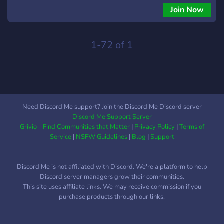
Join Now
1-72 of 1
Need Discord Me support? Join the Discord Me Discord server
Discord Me Support Server
Grivio - Find Communities that Matter
|
Privacy Policy
|
Terms of
Service
|
NSFW Guidelines
|
Blog
|
Support
Discord Me is not affiliated with Discord. We're a platform to help
Discord server managers grow their communities.
This site uses affiliate links. We may receive commission if you
purchase products through our links.