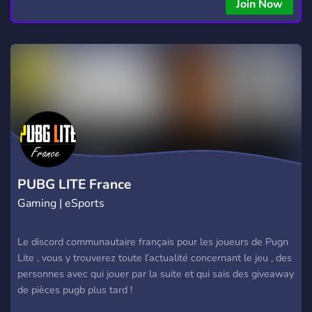
Join Now
PUBG LITE France
Gaming | eSports
Le discord communautaire français pour les joueurs de Pugn
Lite , vous y trouverez toute l’actualité concernant le jeu , des
personnes avec qui jouer par la suite et qui sais des giveaway
de pièces pugb plus tard !