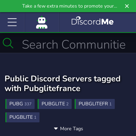
Take a few extra minutes to promote your
community even further on Griv.io, our newest
site.
Public Discord Servers tagged
with Pubglitefrance
PUBG
PUBGLITE
PUBGLITEFR
337
2
1
PUGBLITE
1
More Tags