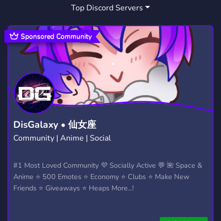
Top Discord Servers
Sponsored Community
DisGalaxy • 仙女座
Community | Anime | Social
#1 Most Loved Community 💜 Socially Active 💬 🌺 Space &
Anime ⭐ 500 Emotes ⭐ Economy ⭐ Clubs ⭐ Make New
Friends ⭐ Giveaways ⭐ Heaps More...!