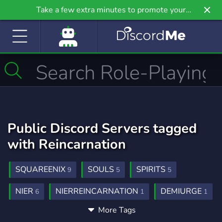
Take a few extra minutes to promote your
community even further on Griv.io, our newest
site.
Public Discord Servers tagged
with Reincarnation
SQUAREENIX
SOULS
SPIRITS
9
5
5
NIER
NIERREINCARNATION
DEMIURGE
6
1
1
More Tags
RECYCLING
1