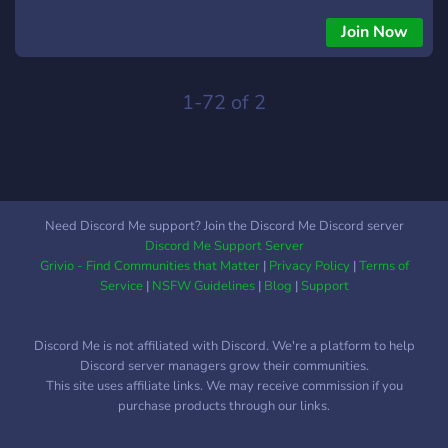
members insights are cherished and respected while
upholding the rules of congeniality, proper discourse, and
Join Now
deliberation. Members also receive dedicated roles that help
foster community engagement and serious, pertinent, exigent
dialogue. Let's ditch this garbage dump en-masse, starting
1-72 of 2
from within. The way 'out' is 'in'.
Need Discord Me support? Join the Discord Me Discord server
Discord Me Support Server
Grivio - Find Communities that Matter
|
Privacy Policy
|
Terms of
Service
|
NSFW Guidelines
|
Blog
|
Support
Discord Me is not affiliated with Discord. We're a platform to help
Discord server managers grow their communities.
This site uses affiliate links. We may receive commission if you
purchase products through our links.