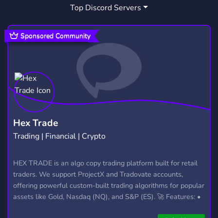
Top Discord Servers
Sponsored Community
Hex Trade
Trading | Financial | Crypto
HEX TRADE is an algo copy trading platform built for retail
traders. We support ProjectX and Tradovate accounts,
offering powerful custom-built trading algorithms for popular
assets like Gold, Nasdaq (NQ), and S&P (ES). 🚀 Features: •
Automated trading with custom algos • Real-time trade