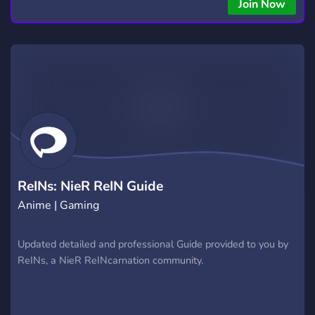
copying • Futures, Forex, and Crypto strategies • Compatible
Join Now
with major brokers Whether you're a beginner or
experienced trader, join us to take your trading to the next
level with powerful tools and a supportive trading
community. Website: https://hextrade.io
ReINs: NieR ReIN Guide
Anime | Gaming
Updated detailed and professional Guide provided to you by
ReINs, a NieR ReINcarnation community.