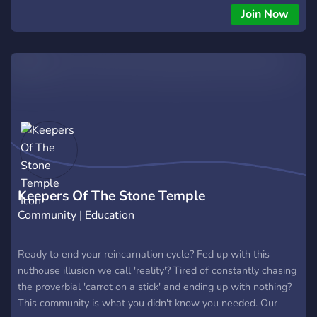
Join Now
Keepers Of The Stone Temple
Community | Education
Ready to end your reincarnation cycle? Fed up with this
nuthouse illusion we call 'reality'? Tired of constantly chasing
the proverbial 'carrot on a stick' and ending up with nothing?
This community is what you didn't know you needed. Our