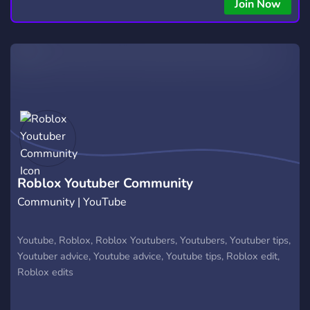
Join Now
Roblox Youtuber Community
Community | YouTube
Youtube, Roblox, Roblox Youtubers, Youtubers, Youtuber tips,
Youtuber advice, Youtube advice, Youtube tips, Roblox edit,
Roblox edits