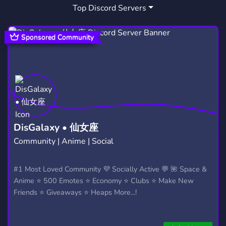
Top Discord Servers
Sponsored Community
DisGalaxy • 仙女座
Community | Anime | Social
#1 Most Loved Community 💜 Socially Active 💬 🌺 Space &
Anime ⭐ 500 Emotes ⭐ Economy ⭐ Clubs ⭐ Make New
Friends ⭐ Giveaways ⭐ Heaps More...!