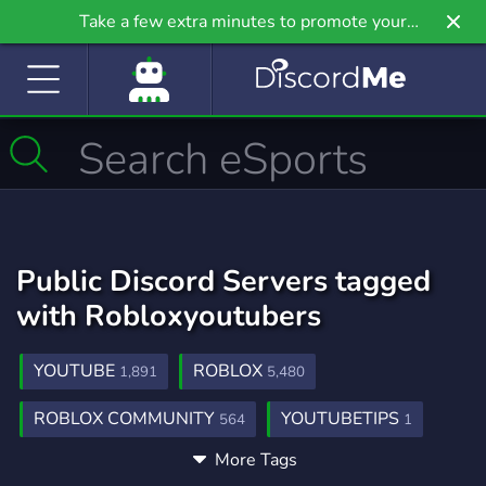
Take a few extra minutes to promote your
community even further on Griv.io, our newest
site.
Public Discord Servers tagged
with Robloxyoutubers
YOUTUBE
ROBLOX
1,891
5,480
ROBLOX COMMUNITY
YOUTUBETIPS
564
1
More Tags