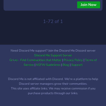
Join Now
1-72 of 1
Need Discord Me support? Join the Discord Me Discord server
Discord Me Support Server
Grivio - Find Communities that Matter
|
Privacy Policy
|
Terms of
Service
|
NSFW Guidelines
|
Blog
|
Support
Discord Me is not affiliated with Discord. We're a platform to help
Discord server managers grow their communities.
This site uses affiliate links. We may receive commission if you
purchase products through our links.