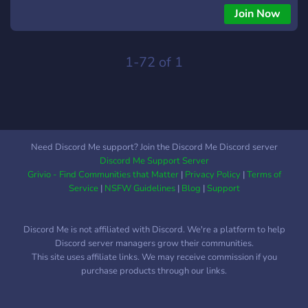
Join Now
1-72 of 1
Need Discord Me support? Join the Discord Me Discord server
Discord Me Support Server
Grivio - Find Communities that Matter
|
Privacy Policy
|
Terms of
Service
|
NSFW Guidelines
|
Blog
|
Support
Discord Me is not affiliated with Discord. We're a platform to help
Discord server managers grow their communities.
This site uses affiliate links. We may receive commission if you
purchase products through our links.