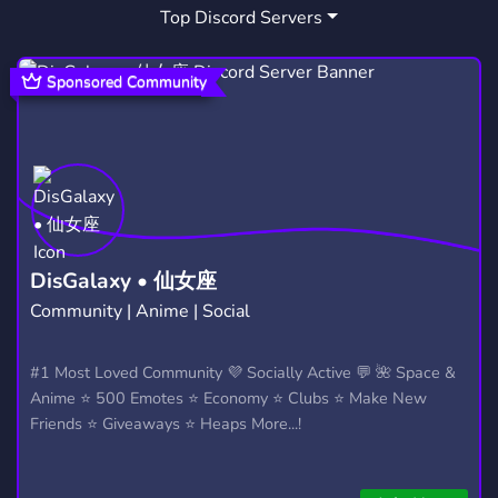
Top Discord Servers
Sponsored Community
DisGalaxy • 仙女座
Community | Anime | Social
#1 Most Loved Community 💜 Socially Active 💬 🌺 Space &
Anime ⭐ 500 Emotes ⭐ Economy ⭐ Clubs ⭐ Make New
Friends ⭐ Giveaways ⭐ Heaps More...!