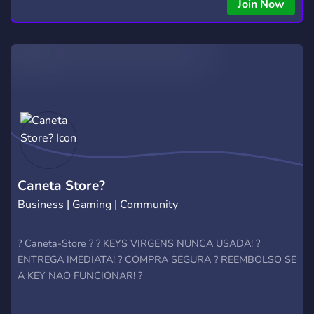
Join Now
Caneta Store?
Business | Gaming | Community
? Caneta-Store ? ? KEYS VIRGENS NUNCA USADA! ?
ENTREGA IMEDIATA! ? COMPRA SEGURA ? REEMBOLSO SE
A KEY NAO FUNCIONAR! ?