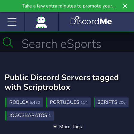
Take a few extra minutes to promote your
community even further on Griv.io, our newest
site.
Public Discord Servers tagged
with Scriptroblox
ROBLOX
PORTUGUES
SCRIPTS
5,480
114
206
JOGOSBARATOS
1
More Tags