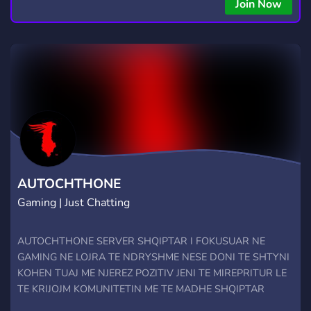
Join Now
AUTOCHTHONE
Gaming | Just Chatting
AUTOCHTHONE SERVER SHQIPTAR I FOKUSUAR NE
GAMING NE LOJRA TE NDRYSHME NESE DONI TE SHTYNI
KOHEN TUAJ ME NJEREZ POZITIV JENI TE MIREPRITUR LE
TE KRIJOJM KOMUNITETIN ME TE MADHE SHQIPTAR
RULES Rregullat e ketij discordi jane si me poshte dhe sipas