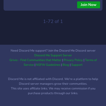
rendesise Nuk lejohen absolutisht fjalet banale. Ne rast se
Join Now
konstatoheni duke perdorur fjale banale ne discord do merrni
timeout ose ban pas shqyrtimit te rastit. Nuk lejohen personat
me foto profili banale. Moderatoret i kemi shume te mire, ndaj
1-72 of 1
ju lutem degjoni kerkesat e tyre ndaj jush.
Need Discord Me support? Join the Discord Me Discord server
Discord Me Support Server
Grivio - Find Communities that Matter
|
Privacy Policy
|
Terms of
Service
|
NSFW Guidelines
|
Blog
|
Support
Discord Me is not affiliated with Discord. We're a platform to help
Discord server managers grow their communities.
This site uses affiliate links. We may receive commission if you
purchase products through our links.