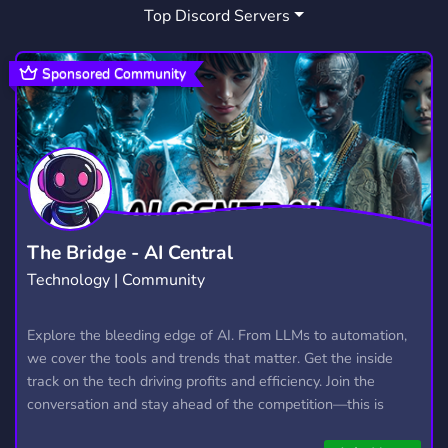
Top Discord Servers
Sponsored Community
The Bridge - AI Central
Technology | Community
Explore the bleeding edge of AI. From LLMs to automation,
we cover the tools and trends that matter. Get the inside
track on the tech driving profits and efficiency. Join the
conversation and stay ahead of the competition—this is
where the future’s made.