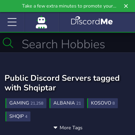
Take a few extra minutes to promote your
community even further on Griv.io, our newest
site.
Public Discord Servers tagged
with Shqiptar
GAMING
ALBANIA
KOSOVO
21,258
21
8
SHQIP
4
More Tags