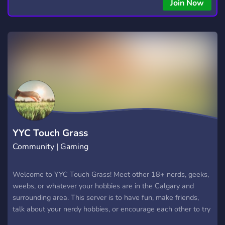
Join Now
YYC Touch Grass
Community | Gaming
Welcome to YYC Touch Grass! Meet other 18+ nerds, geeks,
weebs, or whatever your hobbies are in the Calgary and
surrounding area. This server is to have fun, make friends,
talk about your nerdy hobbies, or encourage each other to try
something new, etc.