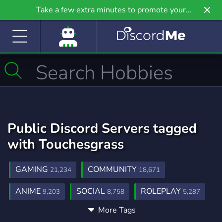
Take a few extra minutes to promote your
community even further on Griv.io, our newest
site.
Public Discord Servers tagged
with Touchesgrass
GAMING
COMMUNITY
21,234
18,671
ANIME
SOCIAL
ROLEPLAY
9,203
8,758
5,287
More Tags
MUSIC
GAMES
FRIENDS
3,900
3,725
3,557