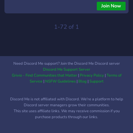
Join Now
1-72 of 1
Need Discord Me support? Join the Discord Me Discord server
Discord Me Support Server
Grivio - Find Communities that Matter
|
Privacy Policy
|
Terms of
Service
|
NSFW Guidelines
|
Blog
|
Support
Discord Me is not affiliated with Discord. We're a platform to help
Discord server managers grow their communities.
This site uses affiliate links. We may receive commission if you
purchase products through our links.