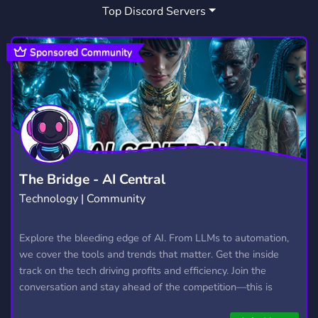
Top Discord Servers
ART
MEMES
HANGOUT
3,527
3,063
2,989
GIVEAWAYS
CRYPTO
2,608
1,810
Sponsored Community
MANGA
FURRY
LGBTQ
1,437
1,202
1,147
EMOTES
PROGRAMMING
CSGO
928
812
768
HELLDIVERS2
GTA V
111
99
The Bridge - AI Central
Technology | Community
Explore the bleeding edge of AI. From LLMs to automation,
we cover the tools and trends that matter. Get the inside
track on the tech driving profits and efficiency. Join the
conversation and stay ahead of the competition—this is
where the future’s made.