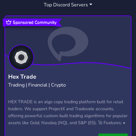
Top Discord Servers
Sponsored Community
Hex Trade
Trading | Financial | Crypto
HEX TRADE is an algo copy trading platform built for retail
traders. We support ProjectX and Tradovate accounts,
offering powerful custom-built trading algorithms for popular
assets like Gold, Nasdaq (NQ), and S&P (ES). 🚀 Features: •
Automated trading with custom algos • Real-time trade