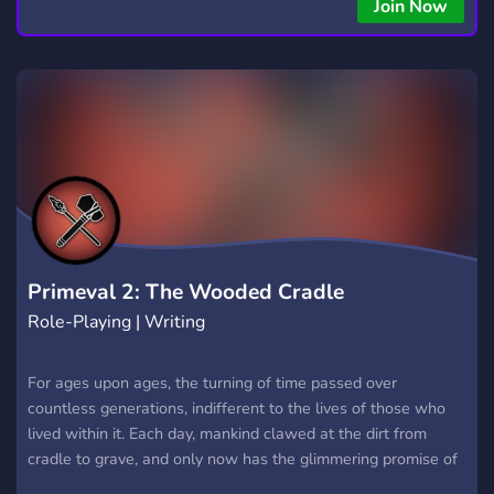
copying • Futures, Forex, and Crypto strategies • Compatible
Join Now
with major brokers Whether you're a beginner or
experienced trader, join us to take your trading to the next
level with powerful tools and a supportive trading
community. Website: https://hextrade.io
Primeval 2: The Wooded Cradle
Role-Playing | Writing
For ages upon ages, the turning of time passed over
countless generations, indifferent to the lives of those who
lived within it. Each day, mankind clawed at the dirt from
cradle to grave, and only now has the glimmering promise of
glory graced your generation with a hew hope. Will your tribe