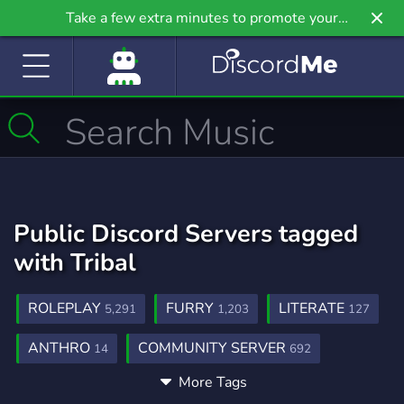
Take a few extra minutes to promote your
community even further on Griv.io, our newest
site.
Public Discord Servers tagged
with Tribal
ROLEPLAY
FURRY
LITERATE
5,291
1,203
127
ANTHRO
COMMUNITY SERVER
14
692
More Tags
MENTALHEALTH
SELFIMPROVEMENT
61
133