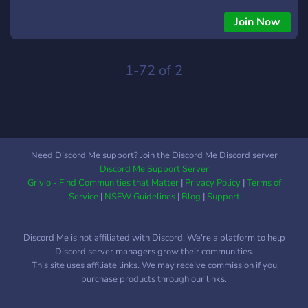
Wolf Tribe recently migrating and settling in to the east,
tensions have been at an all time high. Both tribes have a rich
Join Now
culture and social structure that sets them apart (along with
other more obvious differences) and with the appearance of
a few lesser-known tribesmen speaking of ill omens &
1-72 of 2
strange lights in the sky, the future remains uncertain.
CHAROS is... An 18+ discord server due to mature subject
matter (violence, death, etc). A server that hosts a smaller
member base to create a more personal atmosphere. A place
where writers and artists can both be rewarded for their
Need Discord Me support? Join the Discord Me Discord server
efforts equally. We are currently having a "soft beta"
Discord Me Support Server
opening! This phase will be used for character development
Grivio - Find Communities that Matter
|
Privacy Policy
|
Terms of
and chitchat before we roll the plot out on the 1st!
Service
|
NSFW Guidelines
|
Blog
|
Support
Discord Me is not affiliated with Discord. We're a platform to help
Discord server managers grow their communities.
This site uses affiliate links. We may receive commission if you
purchase products through our links.