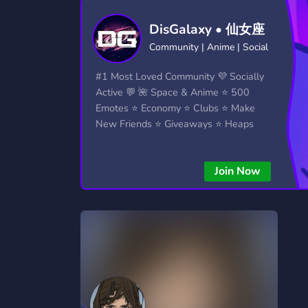
Technology
Tournaments
T
DisGalaxy • 仙女座
2,834 Servers
343 Servers
1,15
Community | Anime | Social
Twitch
Virtual Reality
W
#1 Most Loved Community 💜 Socially
359 Servers
239 Servers
1,15
Active 💬 🌺 Space & Anime ⭐ 500
Emotes ⭐ Economy ⭐ Clubs ⭐ Make
YouTube
YouTuber
New Friends ⭐ Giveaways ⭐ Heaps
850 Servers
3,010 Servers
More...!
Join Now