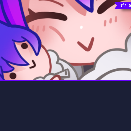
rading
Travel
0 Servers
111 Servers
riting
Xbox
5 Servers
233 Servers