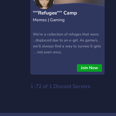
''''Refugee'''' Camp
Memes | Gaming
We're a collection of refuges that were .
.. displaced due to an e-girl. As gamers,
we'll always find a way to survive E-girls
. .. not even once.
Join Now
1-72 of 1
Discord Servers