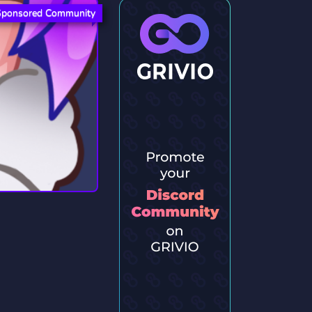
Sponsored Community