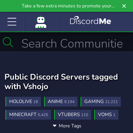
Take a few extra minutes to promote your
community even further on Griv.io, our newest
site.
Public Discord Servers tagged
with Vshojo
HOLOLIVE
ANIME
GAMING
18
9,194
21,221
MINECRAFT
VTUBERS
VOMS
5,425
110
1
More Tags