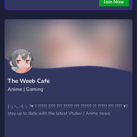
Join Now
The Weeb Cafe
Anime | Gaming
(っ◔◡◔)っ ?♥ ? ????? ???? ??? ????? ??? ?????? ?? ????? ??? ???? ♥?
stay up to date with the latest Vtuber / Anime news