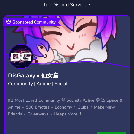
Top Discord Servers
Sponsored Community
DisGalaxy • 仙女座
Community | Anime | Social
#1 Most Loved Community 💜 Socially Active 💬 🌺 Space &
Anime ⭐ 500 Emotes ⭐ Economy ⭐ Clubs ⭐ Make New
Friends ⭐ Giveaways ⭐ Heaps More...!