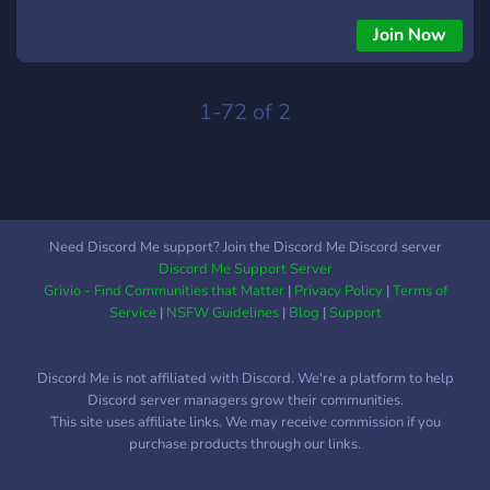
aforementioned channel and receive it's
tweets/announcements in you're own servers if wanted.
Join Now
Requires getting a self-assignable role before you can see
them:** - Having a "Retired Vtubers" Category where you
can also view older tweets or see their current channels/etc if
1-72 of 2
you wanna keep watching them. (ex:rushia/coco/amano
pikamee/jitomi monoe/etc) - Providing Drama rooms if you all
wanted to talk about the latest drama - Providing a merch
room if you would like to sell merch or talk about it, etc.
Need Discord Me support? Join the Discord Me Discord server
Discord Me Support Server
Grivio - Find Communities that Matter
|
Privacy Policy
|
Terms of
Service
|
NSFW Guidelines
|
Blog
|
Support
Discord Me is not affiliated with Discord. We're a platform to help
Discord server managers grow their communities.
This site uses affiliate links. We may receive commission if you
purchase products through our links.