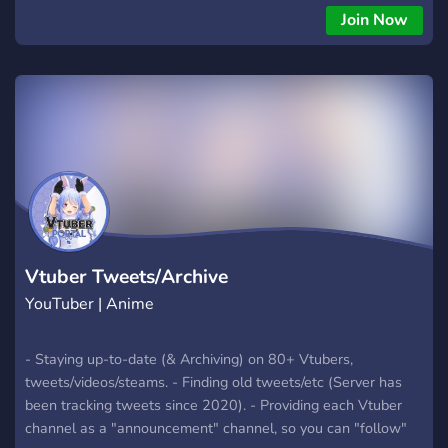
Join Now
Vtuber Tweets/Archive
YouTuber | Anime
- Staying up-to-date (& Archiving) on 80+ Vtubers,
tweets/videos/steams. - Finding old tweets/etc (Server has
been tracking tweets since 2020). - Providing each Vtuber
channel as a "announcement" channel, so you can "follow"