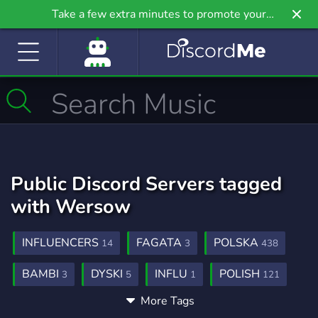
Take a few extra minutes to promote your
community even further on Griv.io, our newest
site.
Public Discord Servers tagged
with Wersow
INFLUENCERS
FAGATA
POLSKA
14
3
438
BAMBI
DYSKI
INFLU
POLISH
3
5
1
121
More Tags
POLAND
CELEBRITIES
206
4