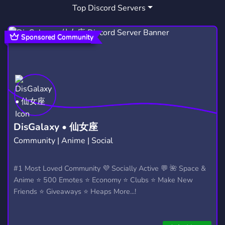
Top Discord Servers
BROOKE MONK
INFLUENCERKI
1
1
INFLUENSERKI
POLSKANSFW
1
0
Sponsored Community
DisGalaxy • 仙女座
Community | Anime | Social
#1 Most Loved Community 💜 Socially Active 💬 🌺 Space &
Anime ⭐ 500 Emotes ⭐ Economy ⭐ Clubs ⭐ Make New
Friends ⭐ Giveaways ⭐ Heaps More...!