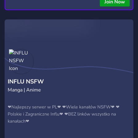
Join Now
INFLU NSFW
Manga | Anime
❤Najlepszy serwer w PL❤ ❤Wiele kanałów NSFW❤ ❤
Polskie i Zagraniczne Influ❤ ❤BEZ linków wszystko na
kanałach❤