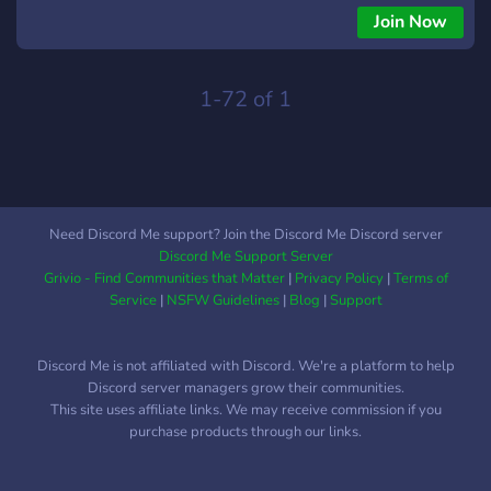
Join Now
1-72 of 1
Need Discord Me support? Join the Discord Me Discord server
Discord Me Support Server
Grivio - Find Communities that Matter
|
Privacy Policy
|
Terms of
Service
|
NSFW Guidelines
|
Blog
|
Support
Discord Me is not affiliated with Discord. We're a platform to help
Discord server managers grow their communities.
This site uses affiliate links. We may receive commission if you
purchase products through our links.