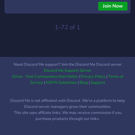
Join Now
1-72 of 1
Need Discord Me support? Join the Discord Me Discord server
Discord Me Support Server
Grivio - Find Communities that Matter
|
Privacy Policy
|
Terms of
Service
|
NSFW Guidelines
|
Blog
|
Support
Discord Me is not affiliated with Discord. We're a platform to help
Discord server managers grow their communities.
This site uses affiliate links. We may receive commission if you
purchase products through our links.