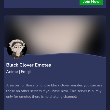
Join Now
Black Clover Emotes
Anime | Emoji
A server for those who love black clover emotes you can use
these on other servers if you have nitro. This server is purely
only for emotes there is no chatting channels.