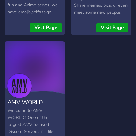
fun and Anime server, we
Share memes, pics, or even
have emojis,selfassign-
meet some new people.
roles,art channel, meme
Members are very friendly
channel, role-request
and open to anyone.
Visit Page
Visit Page
channel and a NSFW
Anime channel but of
course more! We will try to
make the best as possible
for you! Well bai! See ya in
Anime lovers•ᴥ• Friends!
AMV WORLD
Welcome to AMV
WORLD!! One of the
largest AMV focused
Discord Servers! if u like