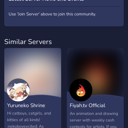
Use 'Join Server' above to join this community.
Similar Servers
Yuruneko Shrine
Fiyah.tv Official
Discord
Hi catboys, catgirls, and
An animation and drawing
kitties of all kinds!
server with weekly cash
:nekoboyexcited: As
contests for artists. If you