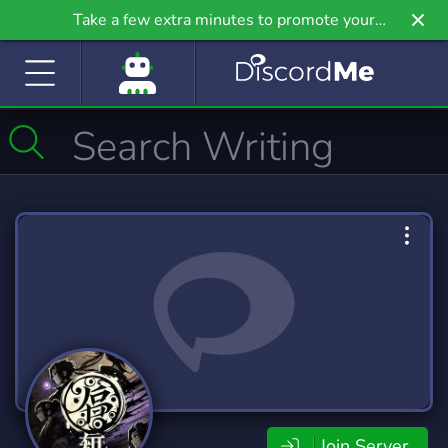
Take a few extra minutes to promote your
community even further on Griv.io, our newest
site.
Join Server