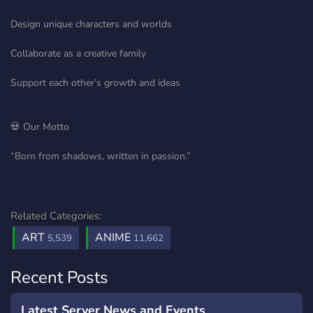
Design unique characters and worlds
Collaborate as a creative family
Support each other’s growth and ideas
💀 Our Motto
“Born from shadows, written in passion.”
Related Categories:
ART
ANIME
5,539
11,662
Recent Posts
Latest Server News and Events