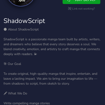
Link not working?
ShadowScript
🌑 About ShadowScript
ShadowScript is a passionate manga team built by artists, writers,
and dreamers who believe that every story deserves a soul. We
blend creativity, emotion, and artistry to craft manga that connects
deeply with readers. 💫
🎯 Our Goal
To create original, high-quality manga that inspire, entertain, and
leave a lasting impact. We aim to bring our imagination to life —
from shadows to script, from sketch to story.
🖋️ What We Do
Write compelling manga stories