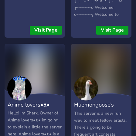
┊ ┊ ˚✩⋆ ┊ ⊹ ✯ ⋆ ┊ . ˚ ˚✩
╭┈┈┈┈┈┈o Welcome
o┈┈┈┈┈┈╮ Welcome to
Kurayami. We are a small
but cozy group of friends.
Visit Page
Visit Page
We are always looking for
new friends. Everyone is
welcome! ♡ˎˊ
Anime lovers•ᴥ•
Huemongoose’s
Discord
Hello! Im Shark, Owner of
This server is a new fun
Anime lovers•ᴥ• im going
way to meet fellow artists.
to explain a little the server
There's going to be
here. Anime lovers•ᴥ• is a
frequent art contests.