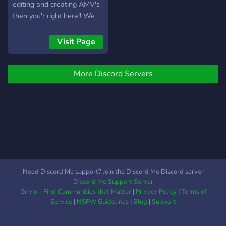
editing and creating AMV's
then you'r right here!! We
have: - a feedback Channel
- friendly/experienced Staff
Visit Page
- a nice and active
Community - a ticket
More Discord Servers
system for help in editing -
own plug-ins and Program
commands - contests and
games - and much more!!!
All kinds of content
creators are welcome!!
Need Discord Me support? Join the Discord Me Discord server
Discord Me Support Server
Grivio - Find Communities that Matter
|
Privacy Policy
|
Terms of
Service
|
NSFW Guidelines
|
Blog
|
Support