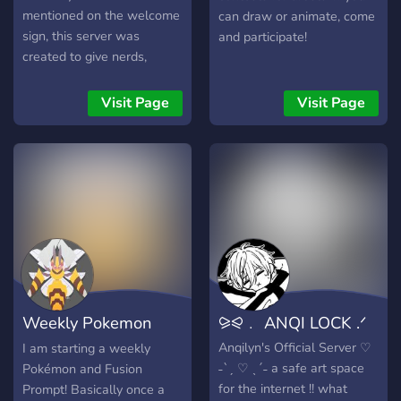
mentioned on the welcome
can draw or animate, come
sign, this server was
and participate!
created to give nerds,
artists, and silly little
meowsters like us a safe,
Visit Page
Visit Page
welcoming space where
we can be ourselves
without judgment. Whether
you’re here to chat, see
emojis, ramble about your
interests, or just exist
quietly, you belong here.
Weekly Pokemon
⪩⪨﹒ ANQI LOCK .ᐟ
Prompt
Anqilyn's Official Server ♡
I am starting a weekly
˗ˋˏ ♡ ˎˊ˗ a safe art space
Pokémon and Fusion
for the internet !! what
Prompt! Basically once a