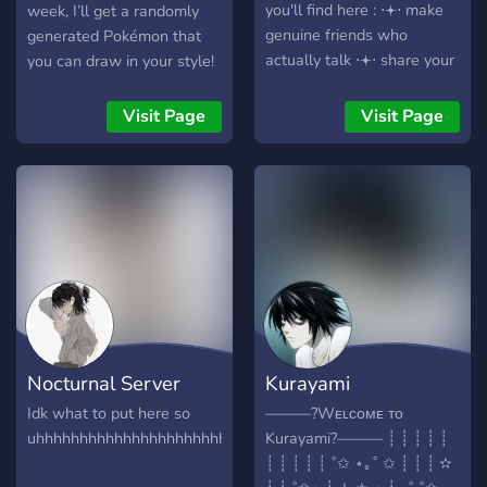
you'll find here : ⋅𖥔⋅ make
week, I’ll get a randomly
genuine friends who
generated Pokémon that
actually talk ⋅𖥔⋅ share your
you can draw in your style!
art, writing, or creative
This will be every Pokémon
work ⋅𖥔⋅ safe &
from gen 1-8 including
Visit Page
Visit Page
comfortable community (no
megas, Alolan and Galar
drama, no nsfw) ⋅𖥔⋅
forms, and gigamax forms.
fandom talk, casual
All weekly submissions are
hangouts, and more as we
due by Saturday and a new
grow why join now ? we're
Pokémon will be presented
a small community of a
Sunday (cst time). I will
popular tiktok artist as of
also be participating in the
right now, so you get to be
weekly challenge! Hope to
part of something from the
see you there!
beginning !!
Nocturnal Server
Kurayami
Idk what to put here so
———?Wᴇʟᴄᴏᴍᴇ ᴛᴏ
uhhhhhhhhhhhhhhhhhhhhhhhhhhhhhhhhhhhhhhhhhhhhhhhhhhh
Kurayami?——— ┊ ┊ ┊ ┊ ┊
┊ ┊ ┊ ┊ ┊ ˚✩ ⋆｡˚ ✩ ┊ ┊ ┊ ✫