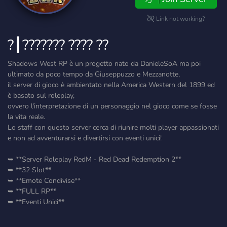
Link not working?
?┃??????? ???? ??
Shadows West RP è un progetto nato da DanieleSoA ma poi
ultimato da poco tempo da Giuseppuzzo e Mezzanotte,
il server di gioco è ambientato nella America Western del 1899 ed
è basato sul roleplay,
ovvero l'interpretazione di un personaggio nel gioco come se fosse
la vita reale.
Lo staff con questo server cerca di riunire molti player appassionati
e non ad avventurarsi e divertirsi con eventi unici!
➥ **Server Roleplay RedM - Red Dead Redemption 2**
➥ **32 Slot**
➥ **Emote Condivise**
➥ **FULL RP**
➥ **Eventi Unici**