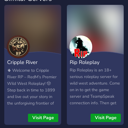
Cripple River
Rip Roleplay
Roleplay
Rip Roleplay is an 18+
🌵 Welcome to Cripple
serious roleplay server for
River RP – RedM’s Premier
wild west adventure. Come
Wild West Roleplay! 🤠
on in to get the game
Step back in time to 1899
server and TeampSpeak
and live out your story in
connection info. Then get
the unforgiving frontier of
ready to build a world of
Cripple River. Whether
wild west adventure in a
you’re a humble rancher, a
Visit Page
Visit Page
friendly environment.
cunning outlaw, a