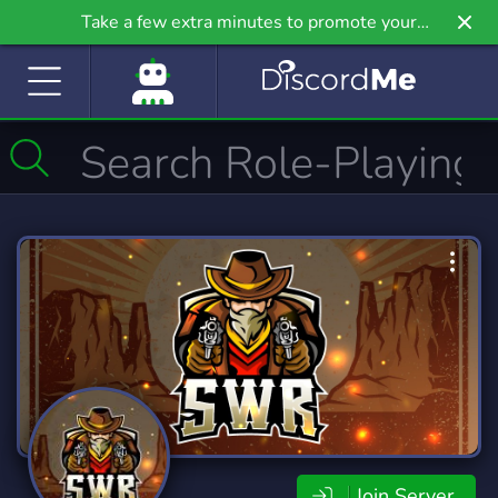
Take a few extra minutes to promote your
community even further on Griv.io, our newest
site.
Join Server