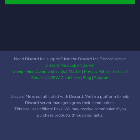
home, and make it yours! ⚖️
Malibu (VC) -----Fazioni
Now Hiring – Lawmen &
🔫----- All'inizio del server
Doctors Wanted! 🩺🔫
verrà fatto un evento ed il
We’re especially looking
vincitore vincerà una
for: 👮 Lawmen – Help
fazione con casa -----
keep the peace and serve
Start----- 50.000$ 💵 -----
justice. 🩺 Doctors –
----------- Se hai domande
Provide care to those in
o vuoi sapere qualcosa
Need Discord Me support? Join the Discord Me Discord server
need. Of course, every
sulla nuova citta vieni pure
Discord Me Support Server
profession is hiring, and
a trovarci siamo lieti di
Grivio - Find Communities that Matter
|
Privacy Policy
|
Terms of
we’re excited to see what
accoglierti e siamo
Service
|
NSFW Guidelines
|
Blog
|
Support
your ch
disponibili in caso avresti
dei problemi ti aspettiamo.
Discord Me is not affiliated with Discord. We're a platform to help
Questo e il nostro link:
Discord server managers grow their communities.
https://discord.gg/TH9n9ddeFf
This site uses affiliate links. We may receive commission if you
purchase products through our links.