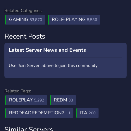
Related Categories:
GAMING
ROLE-PLAYING
53,870
8,536
Recent Posts
Latest Server News and Events
Use 'Join Server' above to join this community.
Related Tags:
ROLEPLAY
REDM
5,292
33
REDDEADREDEMPTION2
ITA
11
200
Similar Servers