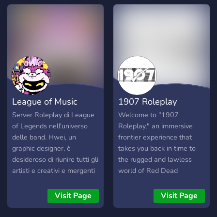
wandering drifter, or the
town’s last line of law,
there’s a place for you in
our community. ✨ What
We Offer: 🔸 Serious
Roleplay – Build your story
and make meaningful
choices. 🔸 Player-Driven
Economy – Ranching,
League of Music
1907 Roleplay
hunting, trading, and more.
🔸 Law & Outlaw Paths –
Server Roleplay di League
Welcome to "1907
Become a sheriff, deputy,
of Legends nell'universo
Roleplay," an immersive
outlaw, or gunslinger. 🔸
delle band. Hwei, un
frontier experience that
Unique Lore – Each restart
graphic designer, è
takes you back in time to
is a new day. Request
desideroso di riunire tutti gli
the rugged and lawless
permadeath for dramatic
artisti e creativi e mergenti
world of Red Dead
storytelling. 🔸 Friendly
per fare un grande gruppo
Redemption 2. Set in the
Community – New players
in cui scambiare idee, aiuto
year 1907, our server
Visit Page
Visit Page
are welcomed as “Drifters.”
e fare potenzialmente
invites you to create your
🔸 Active Development –
collaborazioni con tutti gli
own destiny as an outlaw,