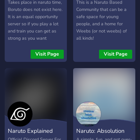
RP x Many different
Roleplay
Village ?
Takes place in naruto time,
This is a Naruto Based
systems to make your rp
Boruto does not exist here.
Community that can be a
experience as good as
It is an equal opportunity
safe space for young
possible x Staff Openings
server so if you play a lot
people, and a home for
and train you can get as
Weebs (or not weebs) of
strong as you want
all kinds!
Visit Page
Visit Page
Naruto Explained
Naruto: Absolution
Official Discord Server For
A simple, fun, and not over-