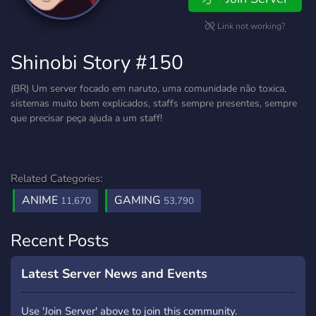
Link not working?
Shinobi Story #150
(BR) Um server focado em naruto, uma comunidade não toxica,
sistemas muito bem explicados, staffs sempre presentes, sempre
que precisar peça ajuda a um staff!
Related Categories:
ANIME
GAMING
11,670
53,790
Recent Posts
Latest Server News and Events
Use 'Join Server' above to join this community.