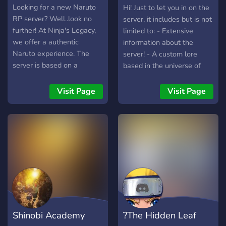
Project╼
Looking for a new Naruto
Hi! Just to let you in on the
RP server? Well..look no
server, it includes but is not
further! At Ninja's Legacy,
limited to: - Extensive
we offer a authentic
information about the
Naruto experience. The
server! - A custom lore
server is based on a
based in the universe of
Alternate Universe of
Naruto! - A lore that will
Naruto. We are a new
build as the server grows!
Visit Page
Visit Page
community that is
You're in control of how it
welcoming to anyone who
ends!
loves roleplaying. The
recommended rp level is
literate. However, we do
accept semi literate
writings as well. x Friendly
Community x Fresh Lore x
Bots x Unique combat
system x Over 20+ clans to
Shinobi Academy
?The Hidden Leaf
choose from x High Quality