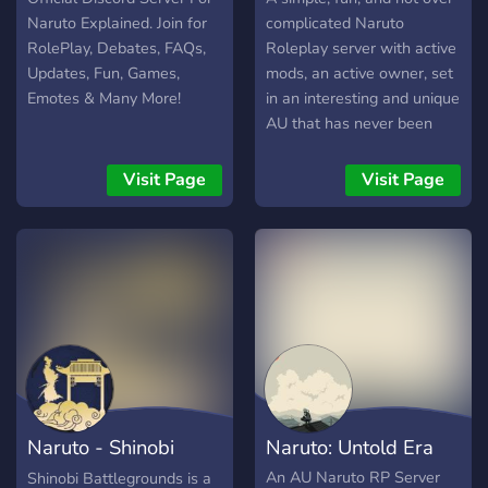
Naruto Explained. Join for
complicated Naruto
RolePlay, Debates, FAQs,
Roleplay server with active
Updates, Fun, Games,
mods, an active owner, set
Emotes & Many More!
in an interesting and unique
AU that has never been
seen before.
Visit Page
Visit Page
Naruto - Shinobi
Naruto: Untold Era
Battlegrounds
An AU Naruto RP Server
Shinobi Battlegrounds is a