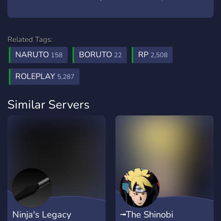
Related Tags:
NARUTO
BORUTO
RP
158
22
2,508
ROLEPLAY
5,287
Similar Servers
Ninja's Legacy
╼The Shinobi