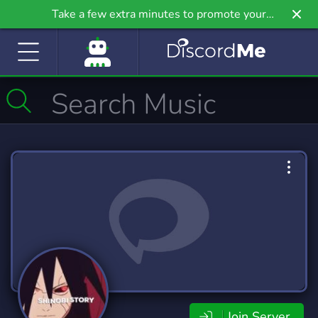
Take a few extra minutes to promote your
community even further on Griv.io, our newest
site.
Join Server