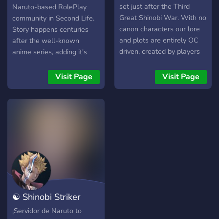
set just after the Third
Naruto-based RolePlay
Great Shinobi War. With no
community in Second Life.
canon characters our lore
Story happens centuries
and plots are entirely OC
after the well-known
driven, created by players
anime series, adding it's
and staff alike to give the
own conflicts and
most creative and
interactions, made by fans
Visit Page
Visit Page
interactive roleplay
in a RolePlay environment,
possible. The server and its
to improve and continue on
systems are constantly
the legacy left by our
being updated and adjusted
favorite characters.
by the Team with
community feedback in
mind. What we offer:
Community-focused
Storytelling Established
server lore from the end of
☯ Shinobi Striker
the War until now, based
on OC decisions. Banned &
Hispano
¡Servidor de Naruto to