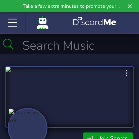
Take a few extra minutes to promote your
community even further on Griv.io, our newest
site.
Join Server