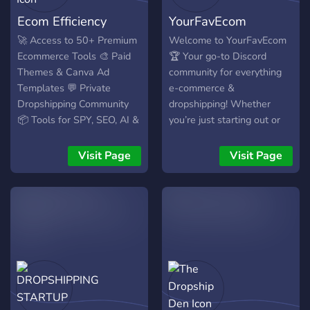
Ecom Efficiency
YourFavEcom
🚀 Access to 50+ Premium
Welcome to YourFavEcom
Ecommerce Tools 🎨 Paid
🏆 Your go-to Discord
Themes & Canva Ad
community for everything
Templates 💬 Private
e-commerce &
Dropshipping Community
dropshipping! Whether
📦 Tools for SPY, SEO, AI &
you’re just starting out or
More 🎁 New value added
scaling to six figures, we’ve
every single week – for
got the tools, support, and
Visit Page
Visit Page
free!
resources you need to win
big. ⸻ What makes us
different? We don’t just talk
– we deliver real value.
We’re giving you access to
$3,500+ worth of premium
ecom tools for just $25 –
because we believe
everyone deserves a shot