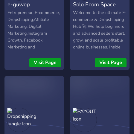
e-guwop
Solo Ecom Space
– Stay on top of trends &
and mentorship to help you
progress today.
new drops ⸻ Join
grow. ⚡ Join today and start
Entrepreneur, E-commerce,
Welcome to the ultimate E-
21,000+ members already
building your brand — one
Dropshipping,Affiliate
commerce & Dropshipping
building, scaling & winning
product at a time.
Marketing, Digital
Hub 🚀 We help beginners
in ecom every
Marketing,Instagram
and advanced sellers start,
Growth, Facebook
grow, and scale profitable
Marketing and
online businesses. Inside
Growth,Start-up, Money
this server you’ll get: •
Makers, Instagram
Winning product research
Visit Page
Visit Page
Marketing, E-com,
strategies 🔥 • Shopify
Dropship, Shopify
store setup & optimization
🛒 • Facebook Ads, TikTok
Ads & organic traffic
methods 📈 • Step-by-step
dropshipping guides for
beginners • Access to
tools, resources & expert
support 💡 • Real results,
case studies & daily value