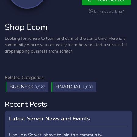
Link not working?
Shop Ecom
Looking for where to learn and earn at the same time! Here is a
community where you can easily learn how to start a successful
dropshipping business from scratch
Related Categories:
BUSINESS
FINANCIAL
3,522
1,839
Recent Posts
Latest Server News and Events
Use 'Join Server' above to join this community.