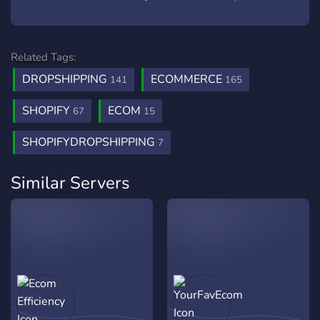
Related Tags:
DROPSHIPPING
ECOMMERCE
141
165
SHOPIFY
ECOM
67
15
SHOPIFYDROPSHIPPING
7
Similar Servers