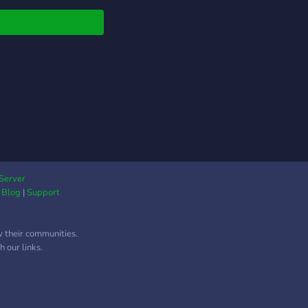
Server
|
Blog
|
Support
w their communities.
 our links.