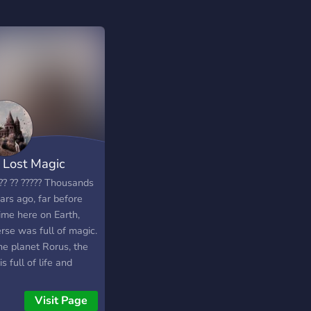
 Lost Magic
?? ?? ????? Thousands
ars ago, far before
ime here on Earth,
rse was full of magic.
he planet Rorus, the
is full of life and
er. The inhabitants of
 planet have found a
Visit Page
to live alongside