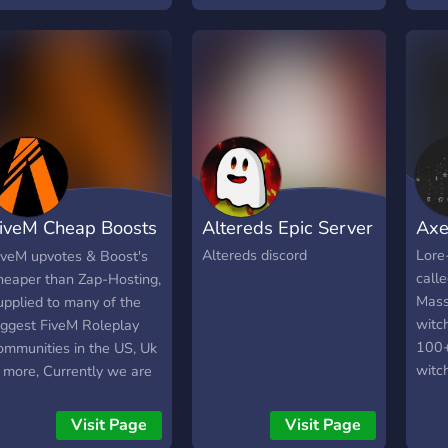
their children what their
magi
mothers or fathers taught
was t
them.
how 
magic
natio
multi
singl
home
Profi
iveM Cheap Boosts
Altereds Epic Server
Axe
elem
the 
nd upvotes
Altereds discord
Lore-
iveM upvotes & Boost's
Profi
call
heaper than Zap-Hosting,
Plan
Mass
upplied to many of the
to th
witc
iggest FiveM Roleplay
frien
100+
ommunities in the US, Uk
kinds
witc
 more, Currently we are
espec
kille
upplying 2 of the biggest
Fens
now o
rittish themed fivem
Visit Page
Visit Page
cold 
the 
ervers too!