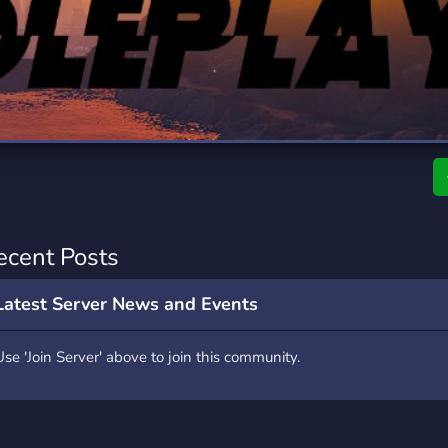
rading
Travel
7 Servers
111 Servers
riting
Xbox
4 Servers
233 Servers
ecent Posts
Latest Server News and Events
Use 'Join Server' above to join this community.