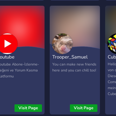
in c
their
the 
moth
lovin
them
Magi
the 
coura
Wind
Howe
nati
outube
Trooper_Samuel
Cub
viole
ardımlaşma
Chill group
Hall
outube Abone-İzlenme-
You can make new friends
von 
eğeni ve Yorum Kasma
here and you can chill too!
latformu
Diese
latformu
Comm
mein
Cube
freu
scha
Visit Page
Visit Page