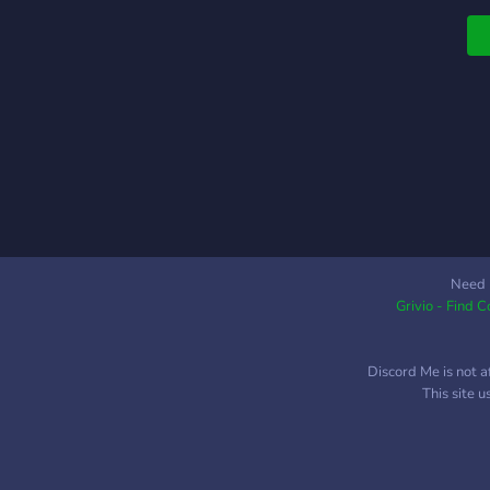
Need 
Grivio - Find 
Discord Me is not a
This site 