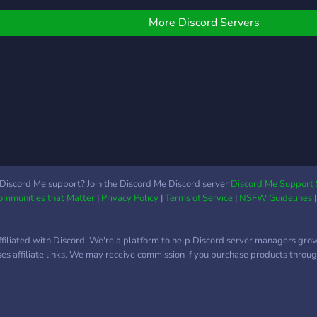
More Discord Servers
Discord Me support? Join the Discord Me Discord server
Discord Me Support 
Communities that Matter
|
Privacy Policy
|
Terms of Service
|
NSFW Guidelines
ffiliated with Discord. We're a platform to help Discord server managers gro
uses affiliate links. We may receive commission if you purchase products through