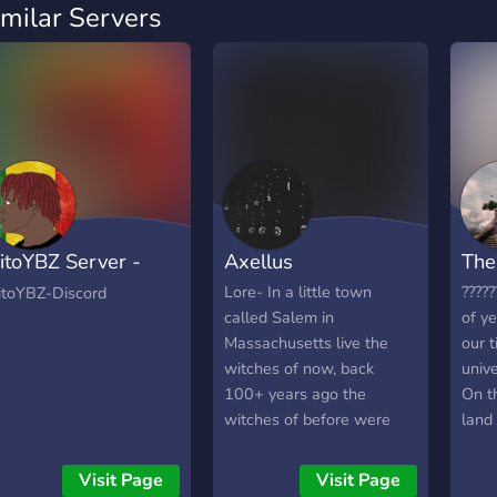
imilar Servers
itoYBZ Server -
Axellus
The
oussa Dembe
Lore- In a little town
?????
itoYBZ-Discord
called Salem in
of ye
Massachusetts live the
our t
witches of now, back
unive
100+ years ago the
On t
witches of before were
land 
killed for their teachings,
wond
now only witches live in
this
Visit Page
Visit Page
the small town teaching
way 