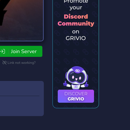
Join Server
Link not working?