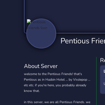
Technology
Tournaments
T
2,837 Servers
343 Servers
1,15
Twitch
Virtual Reality
W
359 Servers
239 Servers
1,15
YouTube
YouTuber
Pentious Fri
850 Servers
3,011 Servers
R
About Server
welcome to the Pentious Friends! that's
Pentious as in Hazbin Hotel ... by Vivziepop ...
etc etc. if you're here, you probably already
know that.
in this server, we are all Pentious Friends. we