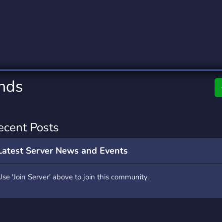
rading
Travel
0 Servers
111 Servers
riting
Xbox
5 Servers
233 Servers
ends
ecent Posts
Latest Server News and Events
Use 'Join Server' above to join this community.