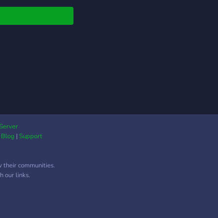
Server
|
Blog
|
Support
w their communities.
 our links.