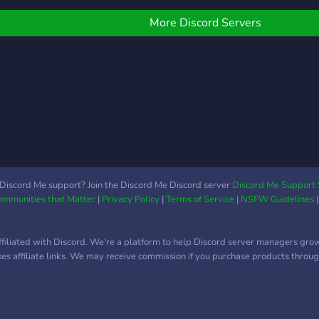
ot? --------- ⛓ 𓌹*⋆♱⋆*𓌺 ⛓
riendly (16+) ✪Adult
interests!
--------
riendly (proof of age
More Discord Servers
equired) ✪Color roles
Ping roles ✪VCs for
any purposes
Discord Me support? Join the Discord Me Discord server
Discord Me Support 
Communities that Matter
|
Privacy Policy
|
Terms of Service
|
NSFW Guidelines
ffiliated with Discord. We're a platform to help Discord server managers gro
uses affiliate links. We may receive commission if you purchase products through