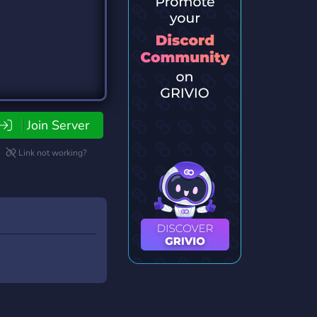
Join Server
Link not working?