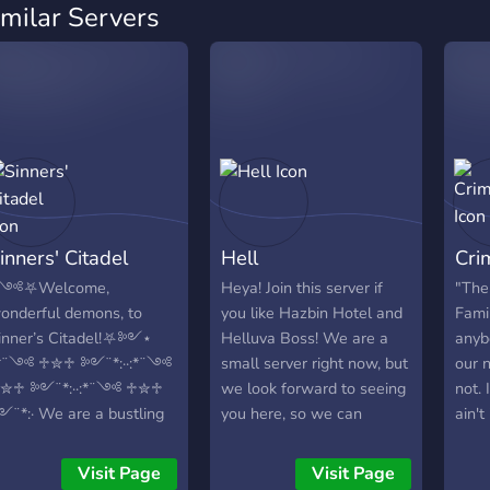
imilar Servers
inners' Citadel
Hell
Cri
༺⛧Welcome,
Heya! Join this server if
"The
onderful demons, to
you like Hazbin Hotel and
Famil
inner’s Citadel!⛧༻⋆
Helluva Boss! We are a
anyb
:*¨༺ ♱✮♱ ༻¨*:··:*¨༺
small server right now, but
our 
✮♱ ༻¨*:··:*¨༺ ♱✮♱
we look forward to seeing
not. 
¨*:· We are a bustling
you here, so we can
ain't
ub filled with friendly
become the biggest
peep
embers, helpful staff
Helluva Boss/Hazbin
even
Visit Page
Visit Page
nd many activities and
Hotel fan server! Come on
as we