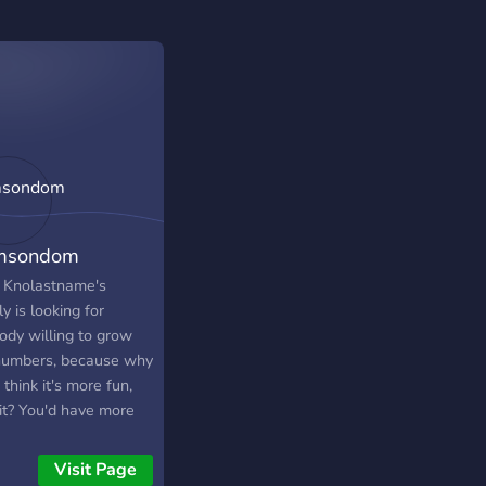
msondom
 Knolastname's
y is looking for
ody willing to grow
numbers, because why
I think it's more fun,
 it? You'd have more
s to talk with, maybe
 make some friends
Visit Page
ll, that's if you're not