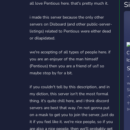
S
all love Pentious here. that's pretty much it.
i made this server because the only other
servers on Disboard (and other public-server-
listings) related to Pentious were either dead
or dilapidated.
we're accepting of all types of people here. if
you are an enjoyer of the man himself
(Pentious) then you are a friend of us!! so
S
maybe stop by for a bit.
⋆
w
if you couldn't tell by this description, and in
S
my diction, this server isn't the most formal
·
thing. it's quite chill here, and i think discord
♱
servers are best that way. i'm not gonna put
༻
on a mask to get you to join the server, just do
h
it if you feel like it. we're nice people, so if you
m
are also a nice people, then we'll probably get
a