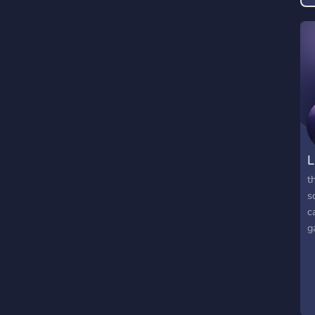
L
t
s
c
g