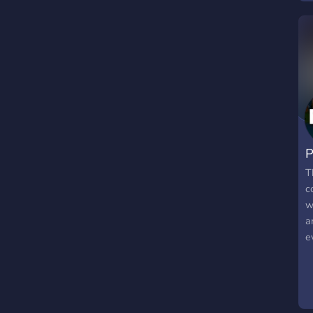
P
T
c
w
a
e