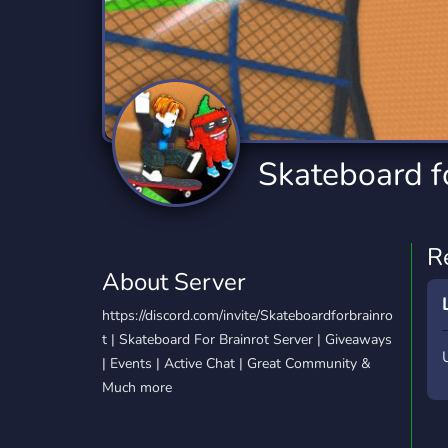
Technology
Tournaments
T
2,834 Servers
343 Servers
1,15
Twitch
Virtual Reality
W
359 Servers
239 Servers
1,15
YouTube
YouTuber
Skateboard fo
850 Servers
3,010 Servers
R
About Server
https://discord.com/invite/Skateboardforbrainro
t | Skateboard For Brainrot Server | Giveaways
| Events | Active Chat | Great Community &
Much more