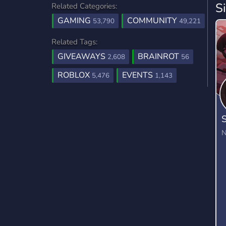
S
Related Categories:
GAMING
COMMUNITY
53,790
49,221
Related Tags:
GIVEAWAYS
BRAINROT
2,608
56
ROBLOX
EVENTS
5,476
1,143
S
N