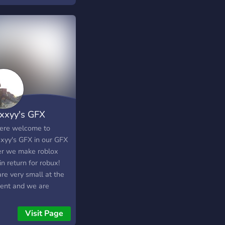
xxyy's GFX
here welcome to
xyy's GFX in our GFX
er we make roblox
n return for robux!
re very small at the
nt and we are
ng for artists and
oyers and even if you
Visit Page
t want gfx when we