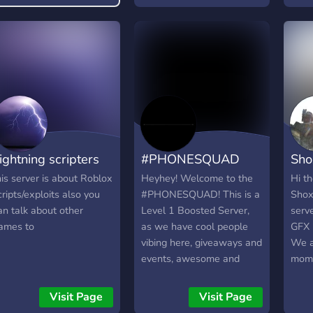
active server -Economy
system -Helpful members
and staff -Regular events
with big prizes -Tons of
cute emotes and stickers
to add to your collections -
Lots of Roblox
partnerships and looking
for more! 𝙈𝘼𝙎𝙎𝙄𝙑𝙀
ightning scripters
#PHONESQUAD
Sho
𝙂𝙒𝙎 𝘞𝘦 𝘢𝘭𝘸𝘢𝘺𝘴 𝘩𝘢𝘷𝘦
𝘨𝘪𝘷𝘦𝘢𝘸𝘢𝘺𝘴 𝘰𝘯𝘨𝘰𝘪𝘯𝘨,
his server is about Roblox
Heyhey! Welcome to the
Hi t
𝘊𝘰𝘮𝘦 𝘫𝘰𝘪𝘯 𝘶𝘴 𝘵𝘰 𝘵𝘢𝘬𝘦
cripts/exploits also you
#PHONESQUAD! This is a
Shox
𝘱𝘢𝘳𝘵! 𝙒𝙚 𝙝𝙤𝙥𝙚 𝙩𝙤 𝙨𝙚𝙚
an talk about other
Level 1 Boosted Server,
serv
𝙮𝙤𝙪 𝙩𝙝𝙚𝙧𝙚!
ames to
as we have cool people
GFX i
https://discord.gg/blossomhaven
vibing here, giveaways and
We a
events, awesome and
mome
trained staff, discuss
looki
games like ROBLOX and
empl
Visit Page
Visit Page
Growtopia, and overall,
don'