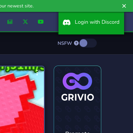
our newest site.
Login with Discord
NSFW