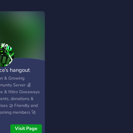
ice’s hangout
un & Growing
unity Server 💰
x & Nitro Giveaways
vents, donations &
ises 🤝 Friendly and
oming members 🚀
 early and grow with
Visit Page