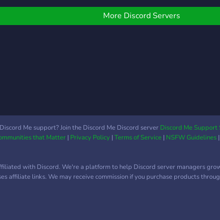
optimize production, and
nuke
assemble cutting-edge
More Discord Servers
electric vehicles. 🚗⚡
Balance your resources,
upgrade your tech, and
push your production to
new heights. The more
efficient your factory, the
more EVs you roll out!
Take on challenges,
unlock advanced tech, and
compete to be the top
Discord Me support? Join the Discord Me Discord server
Discord Me Support 
Communities that Matter
|
Privacy Policy
|
Terms of Service
|
NSFW Guidelines
Tesla factory in the world!
Are you up to the
challenge?
ffiliated with Discord. We're a platform to help Discord server managers gro
uses affiliate links. We may receive commission if you purchase products through