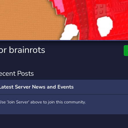
rading
Travel
0 Servers
111 Servers
riting
Xbox
5 Servers
233 Servers
r brainrots
ecent Posts
Latest Server News and Events
Use 'Join Server' above to join this community.