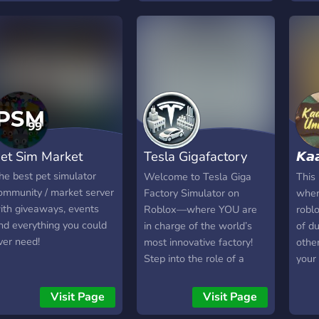
just a hangout and chill
hit 
place to be in! Join now! :D
Givi
and 
givea
time
you t
et Sim Market
Tesla Gigafactory
𝙆𝙖
Simulator
𝙐𝙣
he best pet simulator
Welcome to Tesla Giga
This
ommunity / market server
Factory Simulator on
wher
ith giveaways, events
Roblox—where YOU are
roblo
nd everything you could
in charge of the world’s
of du
ver need!
most innovative factory!
othe
Step into the role of a
your 
factory manager, where
we a
every decision counts.
give
Visit Page
Visit Page
Build your assembly lines,
serve