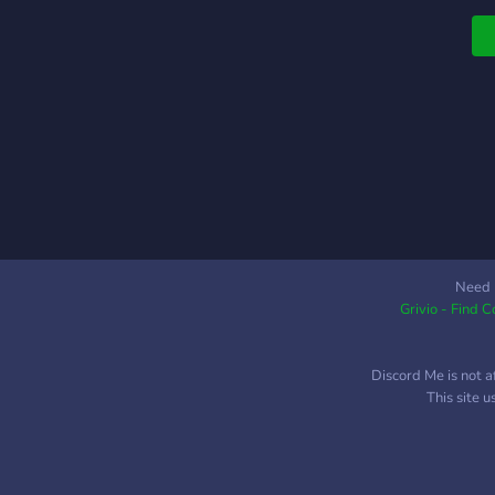
Need 
Grivio - Find 
Discord Me is not a
This site 