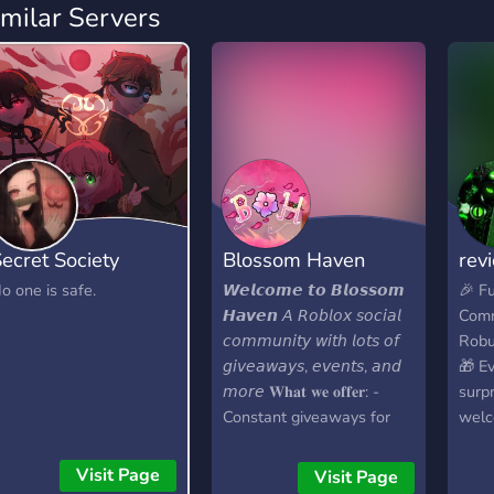
imilar Servers
ecret Society
Blossom Haven
rev
o one is safe.
𝙒𝙚𝙡𝙘𝙤𝙢𝙚 𝙩𝙤 𝘽𝙡𝙤𝙨𝙨𝙤𝙢
🎉 F
𝙃𝙖𝙫𝙚𝙣 𝘈 𝘙𝘰𝘣𝘭𝘰𝘹 𝘴𝘰𝘤𝘪𝘢𝘭
Comm
𝘤𝘰𝘮𝘮𝘶𝘯𝘪𝘵𝘺 𝘸𝘪𝘵𝘩 𝘭𝘰𝘵𝘴 𝘰𝘧
Robu
𝘨𝘪𝘷𝘦𝘢𝘸𝘢𝘺𝘴, 𝘦𝘷𝘦𝘯𝘵𝘴, 𝘢𝘯𝘥
🎁 E
𝘮𝘰𝘳𝘦 𝐖𝐡𝐚𝐭 𝐰𝐞 𝐨𝐟𝐟𝐞𝐫: -
surpr
Constant giveaways for
welc
GAG, SAB, PS99, DTI, and
Join
more -Level roles and
us!
Visit Page
Visit Page
rewards for yapping in an