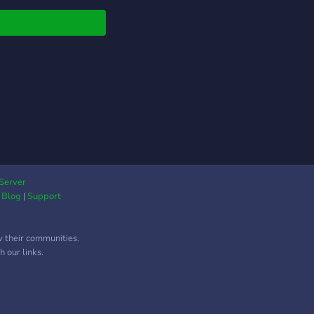
d
Server
|
Blog
|
Support
w their communities.
 our links.