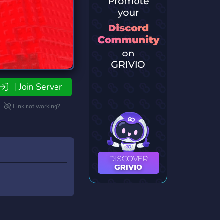
Join Server
Link not working?