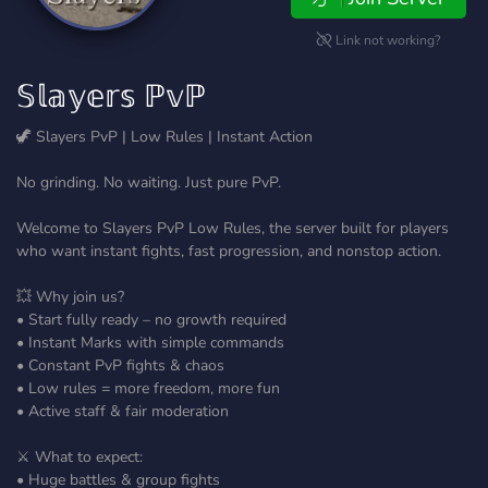
Link not working?
𝕊𝕝𝕒𝕪𝕖𝕣𝕤 ℙ𝕧ℙ
🦖 Slayers PvP | Low Rules | Instant Action
No grinding. No waiting. Just pure PvP.
Welcome to Slayers PvP Low Rules, the server built for players
who want instant fights, fast progression, and nonstop action.
💥 Why join us?
• Start fully ready – no growth required
• Instant Marks with simple commands
• Constant PvP fights & chaos
• Low rules = more freedom, more fun
• Active staff & fair moderation
⚔️ What to expect:
• Huge battles & group fights