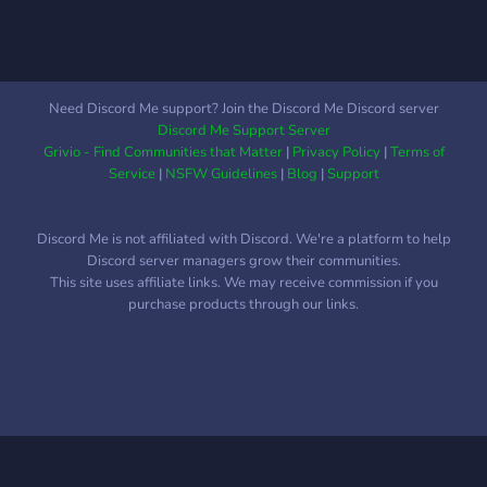
Need Discord Me support? Join the Discord Me Discord server
Discord Me Support Server
Grivio - Find Communities that Matter
|
Privacy Policy
|
Terms of
Service
|
NSFW Guidelines
|
Blog
|
Support
Discord Me is not affiliated with Discord. We're a platform to help
Discord server managers grow their communities.
This site uses affiliate links. We may receive commission if you
purchase products through our links.