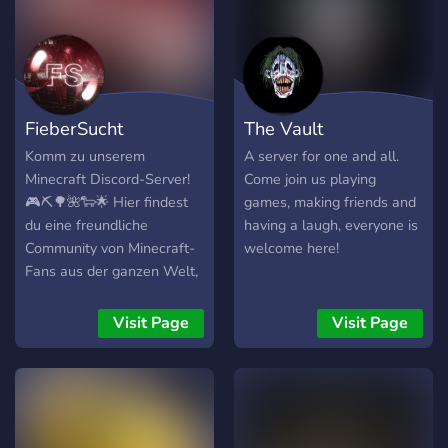
FieberSucht
The Vault
Komm zu unserem
A server for one and all.
Minecraft Discord-Server!
Come join us playing
🎮⛏️🌳🌺🐑🌟 Hier findest
games, making friends and
du eine freundliche
having a laugh, everyone is
Community von Minecraft-
welcome here!
Fans aus der ganzen Welt,
die gerne ihre Bauwerke,
Überlebensgeschichten und
Visit Page
Visit Page
Erfolge teilen. 🌍🌐👋 Trete
bei und erhalte Zugang zu
unseren verschiedenen
Kanälen, darunter
Überleben, Kreativ,