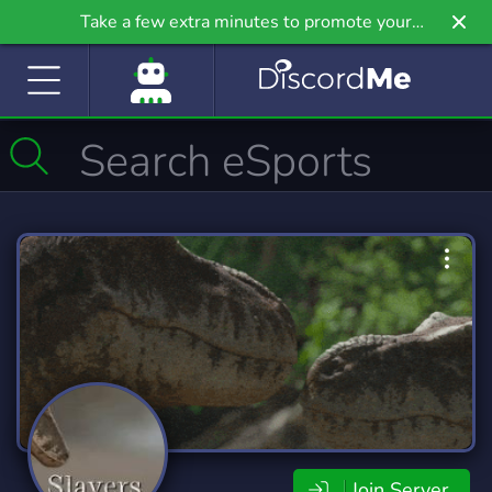
Take a few extra minutes to promote your
community even further on Griv.io, our newest
site.
Join Server