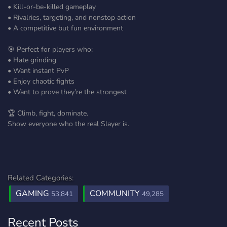
• Kill-or-be-killed gameplay
• Rivalries, targeting, and nonstop action
• A competitive but fun environment
🎯 Perfect for players who:
• Hate grinding
• Want instant PvP
• Enjoy chaotic fights
• Want to prove they’re the strongest
🏆 Climb, fight, dominate.
Show everyone who the real Slayer is.
Related Categories:
GAMING
COMMUNITY
53,841
49,285
Recent Posts