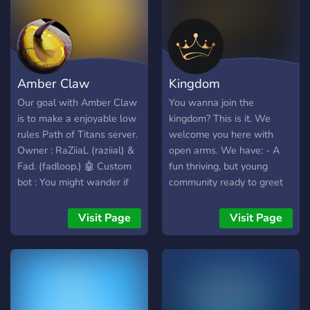
Minispiele und vieles mehr.
🎉🎊 Du kannst dich mit
anderen Spielern
verbinden, um aufregende
Herausforderungen
Amber Claw
Kingdom
anzunehmen, neue Freunde
zu finden und gemeinsam
Our goal with Amber Claw
You wanna join the
Abenteuer zu erleben. 🌟👥
is to make a enjoyable low
kingdom? This is it. We
🤝 Unsere Server-Regeln
rules Path of Titans server.
welcome you here with
fördern eine positive und
Owner : RaZiiaL (raziial) &
open arms. We have: - A
respektvolle Community,
Fad. (fadloop.) 🤖 Custom
fun thriving, but young
und unser engagiertes
bot : You might wander if
community ready to greet
Moderationsteam stellt
there are in-game
you. - An amazing owner
sicher, dass jeder eine gute
commands, right ? Well, we
king.
Visit Page
Visit Page
Zeit hat. 😃👮‍♀️👮‍♂️ Also,
put some effort on our
worauf wartest du noch?
Amber Bot that we made
Schließe dich unserem
ourselves. The following
Minecraft-Server an und
commands are available : -
werde Teil unserer
teleport -marks -grow 🗣️
wachsenden Community! 🌟
Community : We want to