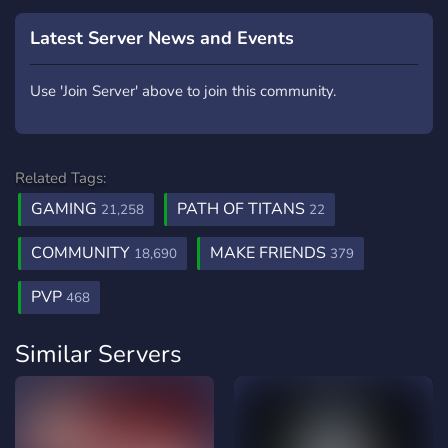
Latest Server News and Events
Use 'Join Server' above to join this community.
Related Tags:
GAMING
PATH OF TITANS
21,258
22
COMMUNITY
MAKE FRIENDS
18,690
379
PVP
468
Similar Servers