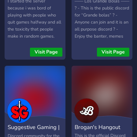
I started the server
—— Los Grande Bolas ——
because i was bord of
? - This is the public discord
playing with people who
for “Grande bolas” ? -
quit games halfway and all
Anyone can join and it is an
the toxicity that people
all purpose discord ? -
make in random games.
Enjoy the banter, memes
But now we can play
and check out the videos
together and finish the
that we post #promotion
Visit Page
Visit Page
matches without people
——————————————
leaving midway.
Suggestive Gaming |
Brogan's Hangout
Community
This is the official Discord
Discord community for the