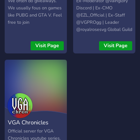
We often do giveaways.
Ex-Moderator @vainglory
We usually fous on games
Discord | Ex-CMO
like PUBG and GTA V. Feel
@EZL_Official | Ex-Staff
free to join
@VGPROgg | Leader
@royalrosesvg Global Guild
| Owner @MagnificGaming
Visit Page
Visit Page
VGA Chronicles
Official server for VGA
Chronicles youtube series.