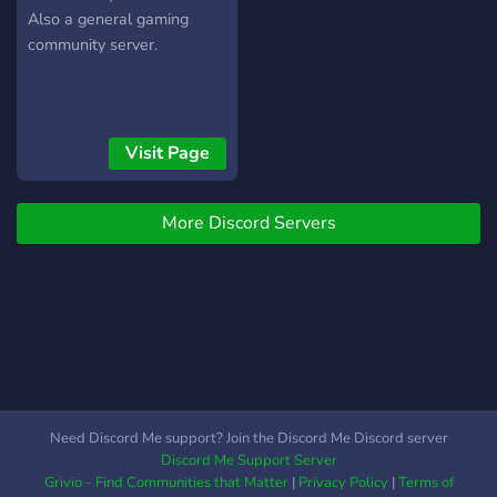
Also a general gaming
community server.
Visit Page
More Discord Servers
Need Discord Me support? Join the Discord Me Discord server
Discord Me Support Server
Grivio - Find Communities that Matter
|
Privacy Policy
|
Terms of