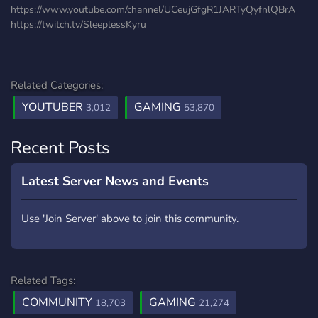
https://www.youtube.com/channel/UCeujGfgR1JARTyQyfnlQBrA
https://twitch.tv/SleeplessKyru
Related Categories:
YOUTUBER
GAMING
3,012
53,870
Recent Posts
Latest Server News and Events
Use 'Join Server' above to join this community.
Related Tags:
COMMUNITY
GAMING
18,703
21,274