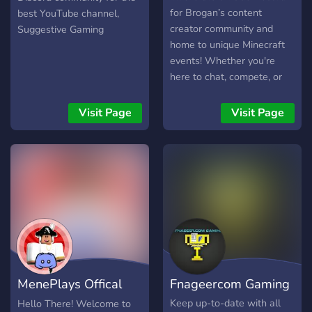
for Brogan’s content
best YouTube channel,
creator community and
Suggestive Gaming
home to unique Minecraft
events! Whether you're
here to chat, compete, or
stay updated with Brogan’s
content, this server has
Visit Page
Visit Page
something for everyone! 🌍
What We Offer: ✅ A
friendly and engaging
community – Chat, share
ideas, and connect with
others. ✅ Exciting Minecraft
events – Participate in
competitive and casual
experiences. ✅ Exclusive
giveaways & perks – Win
MenePlays Offical
Fnageercom Gaming
cool rewards and get
access to special features.
Fan Server
Keep up-to-date with all
Hello There! Welcome to