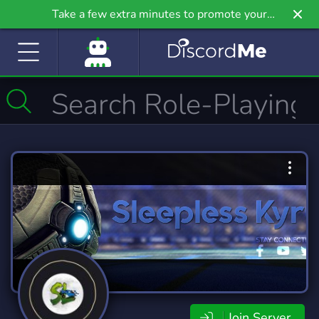
Take a few extra minutes to promote your
community even further on Griv.io, our newest
site.
Join Server