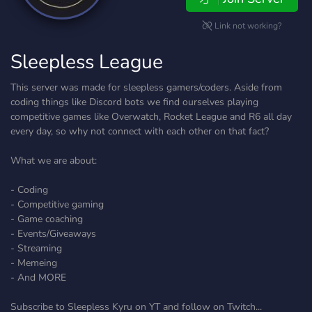
Link not working?
Sleepless League
This server was made for sleepless gamers/coders. Aside from
coding things like Discord bots we find ourselves playing
competitive games like Overwatch, Rocket League and R6 all day
every day, so why not connect with each other on that fact?
What we are about:
- Coding
- Competitive gaming
- Game coaching
- Events/Giveaways
- Streaming
- Memeing
- And MORE
Subscribe to Sleepless Kyru on YT and follow on Twitch...