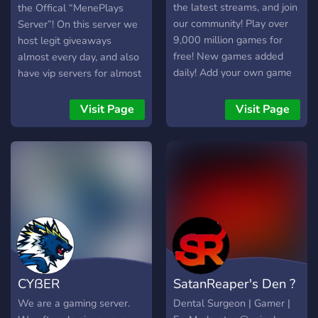
✅ Content updates & sneak
the latest streams, and join
the Offical “MenePlays
peeks – Stay informed on
our community! Play over
Server”! On this server we
new videos and streams. ✅
9,000 million games for
host legit giveaways
Custom ping roles – Get
free! New games added
almost every day, and also
notified about what
daily! Add your own game
have vip servers for almost
interests you without
to our collection! Monetize
every Roblox game!
unnecessary pings. This
your game to earn profit*
Visit Page
Visit Page
server isn’t just a place to
from your game! ... Read
watch. It’s a place to play,
More at
interact, and be part of
https://fnageercom.gitbook.io/g
something bigger. Join us
.
and become part of the
adventure! 🚀
CYßER
SatanReaper's Den ?
We are a gaming server.
Dental Surgeon | Gamer |