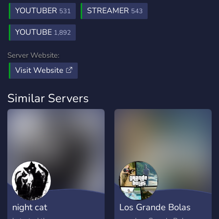
YOUTUBER
STREAMER
531
543
YOUTUBE
1,892
Server Website:
Visit Website
Similar Servers
night cat
Los Grande Bolas