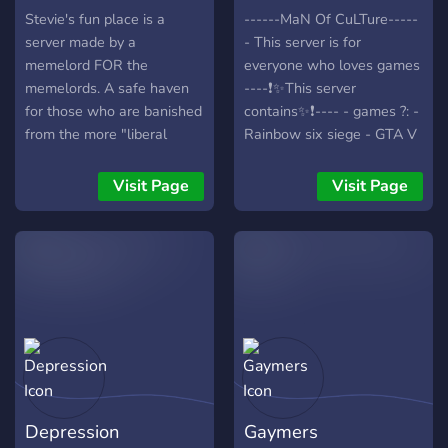
Stevie's fun place is a
------MaN Of CuLTure-----
server made by a
- This server is for
memelord FOR the
everyone who loves games
memelords. A safe haven
----❗✨This server
for those who are banished
contains✨❗---- - games ?: -
from the more "liberal
Rainbow six siege - GTA V
servers".
- CS:GO - Dark Souls 3 -
Diablo 3 - league of
Visit Page
Visit Page
legends - NSFW channel ?
- Memes? - music channel ?
- minigames - Afk channel
? - Rank up system ⬆️ -
suggestions channel : so
you can suggest things we
should add ? ✨We would
be happy if you join✨
Depression
Gaymers