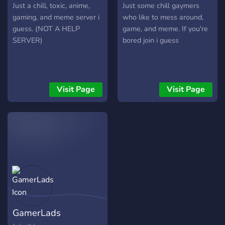
Just a chill, toxic, anime,
Just some chill gaymers
gaming, and meme server i
who like to mess around,
guess. (NOT A HELP
game, and meme. If you're
SERVER)
bored join i guess
Visit Page
Visit Page
GamerLads