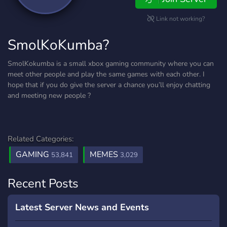
Link not working?
SmolKoKumba?
SmolKokumba is a small xbox gaming community where you can
meet other people and play the same games with each other. I
hope that if you do give the server a chance you’ll enjoy chatting
and meeting new people ?
Related Categories:
GAMING
MEMES
53,841
3,029
Recent Posts
Latest Server News and Events