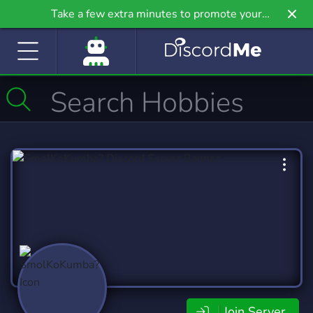
Take a few extra minutes to promote your
community even further on Griv.io, our newest
site.
Join Server