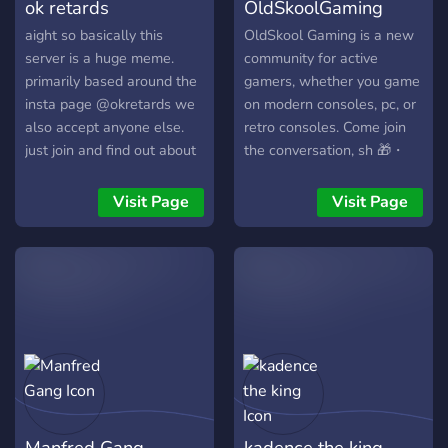
ok retards
OldSkoolGaming
aight so basically this
OldSkool Gaming is a new
server is a huge meme.
community for active
primarily based around the
gamers, whether you game
insta page @okretards we
on modern consoles, pc, or
also accept anyone else.
retro consoles. Come join
just join and find out about
the conversation, sh 🎁・
the server for yourself or
Regular giveaways for our
check out the insta page.
members (Coming Soon)
Visit Page
Visit Page
🎯・Frequent game nights
and activities 💬・A room
to chat with the entire
server 💡・Tons of bots
with f
Manfred Gang
kadence the king