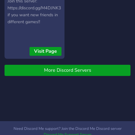
Join this server:
https://discord.gg/M4DJNK3
if you want new friends in
different games!!
Visit Page
More Discord Servers
Need Discord Me support? Join the Discord Me Discord server
Discord Me Support Server