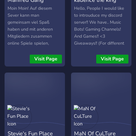
Moin Moin! Auf diesem
Hello, People I would like
Sever kann man
to introuduce my discord
gemeinsam viel Spaß
server!! We have.. Music
haben und mit anderen
Bots! Gaming Channels!
Mitgliedern zusammen
And Games!! <3
online Spiele spielen,
Giveaways!! (For different
lustuge Memes sich
games Or other stuff)
gegenseitig senden und
Awesome stuff!!
Visit Page
Visit Page
vieles mehr!
thinking:Memes chat!! And
more!!! c:
Stevie's Fun Place
MaN Of CuLTure