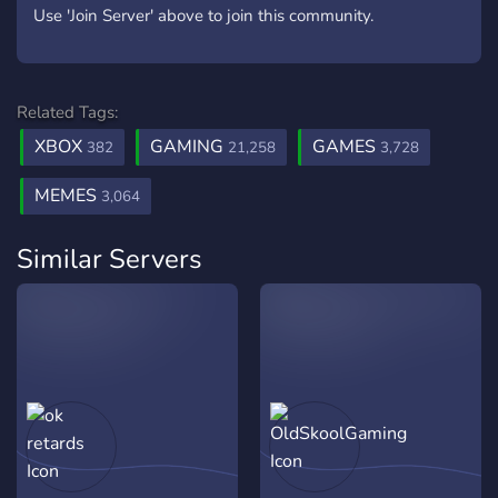
Use 'Join Server' above to join this community.
Related Tags:
XBOX
GAMING
GAMES
382
21,258
3,728
MEMES
3,064
Similar Servers