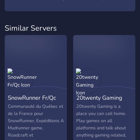
Similar Servers
SnowRunner Fr/Qc
20twenty Gaming
Communauté du Québec et
20twenty Gaming is a
de la France pour
place you can call home.
SnowRunner, Expéditions A
Play games on all
Mudrunner game,
platforms and talk about
Roadcraft et
anything gaming related,