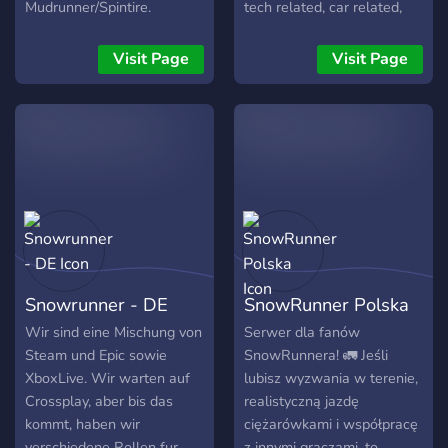
Mudrunner/Spintire.
tech related, car related,
PC/Xbox/PS/Switch sont
truck related, hobby
les bienvenus!
related, and/or anything you
Visit Page
Visit Page
want with no limit on
speech.
Snowrunner - DE
SnowRunner Polska
Wir sind eine Mischung von
Serwer dla fanów
Steam und Epic sowie
SnowRunnera! 🚛 Jeśli
XboxLive. Wir warten auf
lubisz wyzwania w terenie,
Crossplay, aber bis das
realistyczną jazdę
kommt, haben wir
ciężarówkami i współpracę
verschiedene Rollen fur
z innymi graczami, to