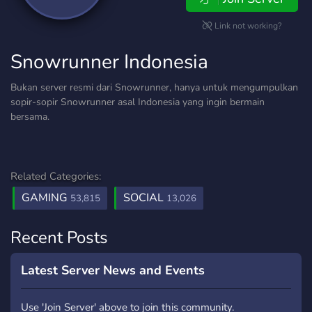
Link not working?
Snowrunner Indonesia
Bukan server resmi dari Snowrunner, hanya untuk mengumpulkan
sopir-sopir Snowrunner asal Indonesia yang ingin bermain
bersama.
Related Categories:
GAMING
SOCIAL
53,815
13,026
Recent Posts
Latest Server News and Events
Use 'Join Server' above to join this community.