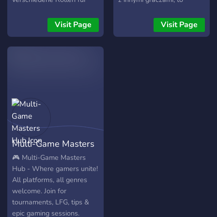
Steam, Epic und XboxLive-
miejsce dla Ciebie.
Usern. Sind momentan 35+
Znajdziesz tu poradniki,
Visit Page
Visit Page
mitglieder
wskazówki do misji i ekipę
do wspólnych przejazdów.
Dołącz i poznaj ludzi, którzy
też wiedzą, jak radzić sobie
w błocie!
Multi-Game Masters
Hub
🎮 Multi-Game Masters
Hub - Where gamers unite!
All platforms, all genres
welcome. Join for
tournaments, LFG, tips &
epic gaming sessions.