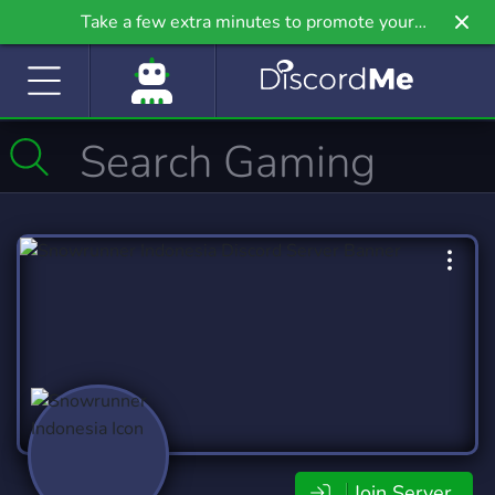
Take a few extra minutes to promote your
community even further on Griv.io, our newest
site.
Join Server