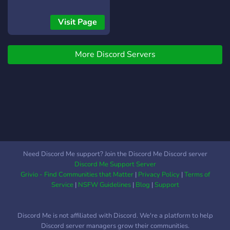
Competitive & casual
players, come level up with
Visit Page
us! Non-toxic community
with active members 24/7.
More Discord Servers
Your gaming adventure
starts here! 🏆
Need Discord Me support? Join the Discord Me Discord server
Discord Me Support Server
Grivio - Find Communities that Matter
|
Privacy Policy
|
Terms of
Service
|
NSFW Guidelines
|
Blog
|
Support
Discord Me is not affiliated with Discord. We're a platform to help
Discord server managers grow their communities.