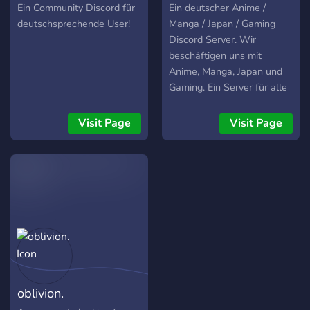
and many more with
Ein Community Discord für
Ein deutscher Anime /
individual chat rooms for
deutschsprechende User!
Manga / Japan / Gaming
each! - A close, welcoming,
Discord Server. Wir
tight knit community - An
beschäftigen uns mit
active general chat and
Anime, Manga, Japan und
people always willing to
Gaming. Ein Server für alle
start a conversation -Over
Otakus jeden Geschlechts.
2,000+ Member
Entdecke eine neue Anime-
Visit Page
Visit Page
community! We hope to
Welt!
see you there!
oblivion.