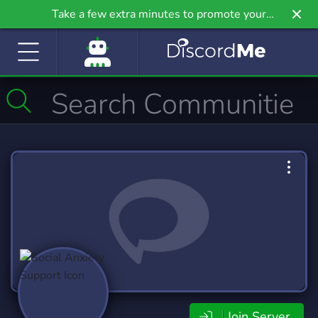
Take a few extra minutes to promote your
community even further on Griv.io, our newest
site.
Join Server