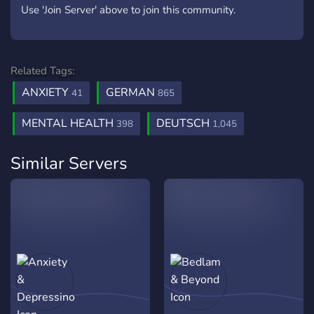
Use 'Join Server' above to join this community.
Related Tags:
ANXIETY
GERMAN
41
865
MENTAL HEALTH
DEUTSCH
398
1,045
Similar Servers