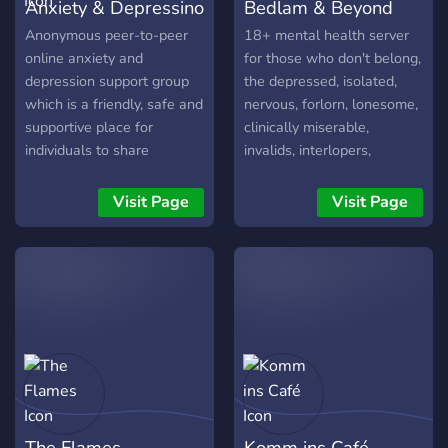
Anxiety & Depressino
Bedlam & Beyond
Anonymous peer-to-peer
18+ mental health server
online anxiety and
for those who don't belong,
depression support group
the depressed, isolated,
which is a friendly, safe and
nervous, forlorn, lonesome,
supportive place for
clinically miserable,
individuals to share
invalids, interlopers,
information and
debilitated loners, rejects,
experiences.
freakish geeks, misfits/, the
Visit Page
Visit Page
wretched, outsiders,
marginalized/unwell,
depressive realists, and the
dregs of society.?
The Flames
Komm ins Café