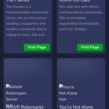
The Flames is a
Wir sind eine sehr offene
Pakistani/Indian community
und freundliche Community.
server, we are focused on
Wir veranstalten
building a supportive and
regelmäßig Gewinnspiele
healthy community that is
und User-Battles.
willing to listen, talk and
uphold each other so that
nobody feels alone,
Visit Page
Visit Page
whether you are depressed
or need somebody nice to
talk to or just in need of a
friend, we are here for you!
-- One on one counseling
sessions -- Private DM
counseling -- Dedicated
support staff -- Friendly
community
RAWR Rollenspiel-
You're Not Alone