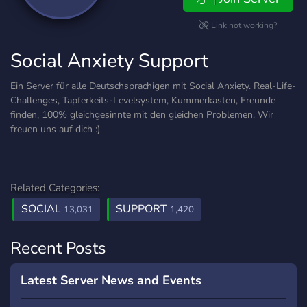
Link not working?
Social Anxiety Support
Ein Server für alle Deutschsprachigen mit Social Anxiety. Real-Life-
Challenges, Tapferkeits-Levelsystem, Kummerkasten, Freunde
finden, 100% gleichgesinnte mit den gleichen Problemen. Wir
freuen uns auf dich :)
Related Categories:
SOCIAL
SUPPORT
13,031
1,420
Recent Posts
Latest Server News and Events