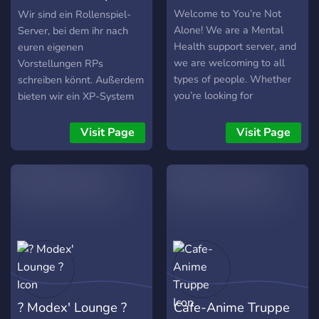
Server
Welcome to You’re Not
Wir sind ein Rollenspiel-
Alone! We are a Mental
Server, bei dem ihr nach
Health support server, and
euren eigenen
we are welcoming to all
Vorstellungen RPs
types of people. Whether
schreiben könnt. Außerdem
you’re looking for
bieten wir ein XP-System
supportive community, a
und Server-Ränge,
good support network, or
themenspezifische
Visit Page
Visit Page
want to give support to
Channels für eure Hobbies
others you should come
wie Gaming oder Filme und
check us out! In YNA we
natürlich nette Leute zum
have the many perks of: -
Kennenlernen. Schaut mal
Support, people who are
vorbei, wir freuen uns
willing to be one on one
schon auf euch :)
with you and your issues in
one of our support rooms
or through DMs -Support
groups, groups based
? Modex' Lounge ?
Cafe-Anime Truppe
around Gaming, Art, Poems,