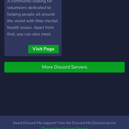
A community looking for
volunteers dedicated to
helping people all around
the world with thier mental
health issues. Apart from
that, you can also meet
new people, talk about
hobbies and share memes.
Visit Page
More Discord Servers
Need Discord Me support? Join the Discord Me Discord server
Discord Me Support Server