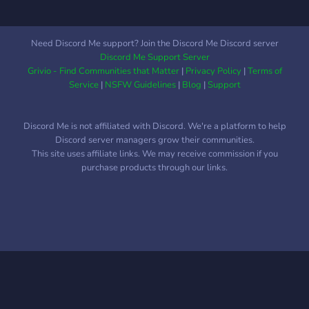
these subjects. We're all
learners, why not learn this
craft together? ~•~ Close
Need Discord Me support? Join the Discord Me Discord server
to 1,200 Members! ~•~
Discord Me Support Server
Welcoming Staff and
Grivio - Find Communities that Matter
|
Privacy Policy
|
Terms of
Community! ~•~ 100+
Service
|
NSFW Guidelines
|
Blog
|
Support
Roles and Chats! ~•~ A
Community Open to All
Discord Me is not affiliated with Discord. We're a platform to help
People! ~•~ LGBTQ+
Discord server managers grow their communities.
Friendly ~•~ We Offer
This site uses affiliate links. We may receive commission if you
Classes and Are Excited to
purchase products through our links.
Start Events Soon!