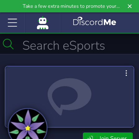
Take a few extra minutes to promote your
community even further on Griv.io, our newest
site.
Join Server