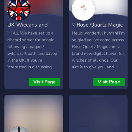
UK Wiccans and
♡Rose Quartz Magic
Pagans
Inn♡
Hi All, We have set up a
Hello wonderful human! I'm
discord server for people
so glad you've come across
following a pagan /
Rose Quartz Magic Inn- a
witchcraft path and based
brand new digital haven for
in the UK. If you're
witches of all kinds! Our
interested in discussing
aim is to give you, and
your spiritual path with like
every one of our visitors
minded individuals based in
and residents, a safe space
Visit Page
Visit Page
the United Kingdom then
to learn, make friends and
hop on over! All ages and
feel understood. With
paths are welcome. You do
multiple channels on the all
not need to be an expert in
kinds of witchy topics (and
your craft, you can be a
a few bonus ones for cute
beginner looking for advise,
animals and inspirational
and someone will be
quotes) it's the perfect