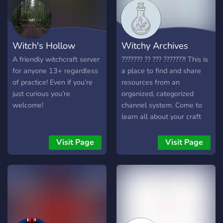
Witch's Hollow
Witchy Archives
A friendly witchcraft server
??????? ?? ??? ???????! This is
for anyone 13+ regardless
a place to find and share
of practice! Even if you’re
resources from an
just curious you’re
organized, categorized
welcome!
channel system. Come to
learn all about your craft
and the paths of others!
Everyone is allowed We
Visit Page
Visit Page
also have a crafty section,
if you're into art~ Memes
too~