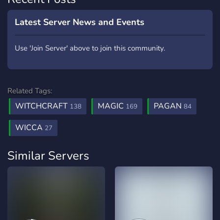
Latest Server News and Events
Use 'Join Server' above to join this community.
Related Tags:
WITCHCRAFT
MAGIC
PAGAN
138
169
84
WICCA
27
Similar Servers