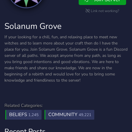
Link not working?
Solanum Grove
If your looking for a chill, fun, and relaxing place to meet new
witches and to learn more about your craft then do I have the
place for you. Join Solanum Grove. Solanum Grove is a fun Discord
server of all paths. We accept anyone from any path, as long as
you bring good intentions and good vibrations. We are here to
make friends and share our knowledge. We are now in the
beginning of a rebirth and would love for you to bring some
knowledge and friendliness to the server!
Related Categories:
BELIEFS
COMMUNITY
1,245
49,221
Recent Posts