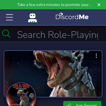
Take a few extra minutes to promote your
community even further on Griv.io, our newest
site.
Join Server