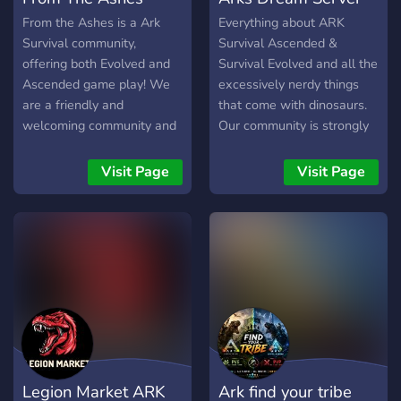
From the Ashes is a Ark
Everything about ARK
Survival community,
Survival Ascended &
offering both Evolved and
Survival Evolved and all the
Ascended game play! We
excessively nerdy things
are a friendly and
that come with dinosaurs.
welcoming community and
Our community is strongly
look forward to making
focused on breeding epic
new friends to play the
dinos and helping new
Visit Page
Visit Page
game with!
people learn the game
thoroughly. Just enough
mods to make it enjoyable,
but not so many that it's a
cheese fest or constant
downloads. Console and
Steam friendly, active
admins, base claim
system... all the good stuff!
Legion Market ARK
Ark find your tribe