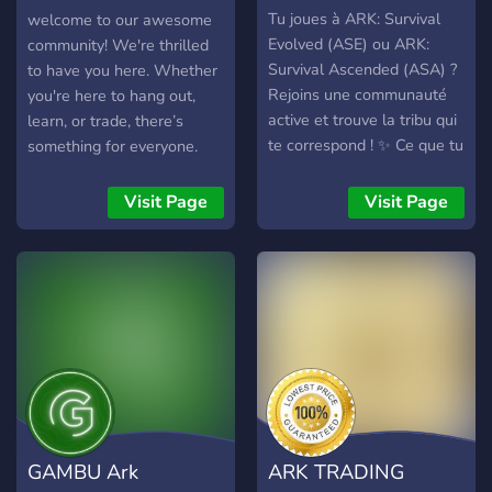
ASA Trading
Tu joues à ARK: Survival
welcome to our awesome
Evolved (ASE) ou ARK:
community! We're thrilled
Survival Ascended (ASA) ?
to have you here. Whether
Rejoins une communauté
you're here to hang out,
active et trouve la tribu qui
learn, or trade, there’s
te correspond ! ✨ Ce que tu
something for everyone.
trouveras : 🦕 Recrutement
Getting Started: - Server
de tribus PvE et PvP 🎮
Rules: Please make sure to
Visit Page
Visit Page
Joueurs sur ASE et ASA 🤝
read through the {#rules}
Trouve une tribu selon ton
to keep our community fun
style de jeu : construction,
and friendly. Using the
élevage, exploration, boss,
/trade Command: Looking
farming, guerre, entraide...
to trade items, in-game
💬 Salons de discussion et
currency, or anything else?
vocaux dédiés 📢
Our /trade command makes
Annonces, événements et
it easy and efficient! Here’s
recherches de joueurs 🛠️
how to use it: - Start a
Staff actif, à l'écoute et
Trade: Type /trade and
GAMBU Ark
ARK TRADING
prêt à aider 🌍 Une
follow the prompts. -