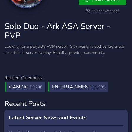
Link not working?
Solo Duo - Ark ASA Server -
PVP
Looking for a playable PVP server? Sick being raided by big tribes
then this is server to play. Rapidly growing community.
Related Categories:
GAMING
ENTERTAINMENT
53,790
10,335
Recent Posts
Latest Server News and Events