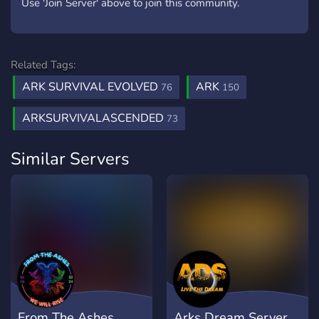
Use 'Join Server' above to join this community.
Related Tags:
ARK SURVIVAL EVOLVED
ARK
76
150
ARKSURVIVALASCENDED
73
Similar Servers
From The Ashes
Arks Dream Server