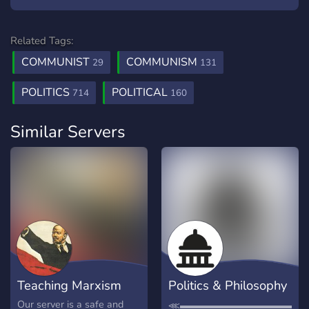
Related Tags:
COMMUNIST
COMMUNISM
29
131
POLITICS
POLITICAL
714
160
Similar Servers
Teaching Marxism
Politics & Philosophy
Discussion
Our server is a safe and
⋘▬▬▬▬▬▬▬▬▬▬▬▬▬