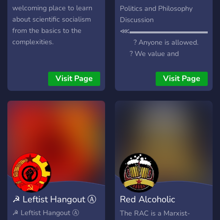
welcoming place to learn
Politics and Philosophy
about scientific socialism
Discussion
from the basics to the
⋘▬▬▬▬▬▬▬▬▬▬▬▬▬
complexities.
? Anyone is allowed.
? We value and
encourage free and
intelligent discussion.
Visit Page
Visit Page
? A wide variety of people
from all over the political
spectrum, philosophical
background, world, and
cultures. ? Many roles
to assign to yourself
through reactions, to create
any philosophical
groundwork. ? Many
general topic channels
☭ Leftist Hangout Ⓐ
Red Alcoholic
meant for free discussion
on many things related to
Commune
☭ Leftist Hangout Ⓐ
The RAC is a Marxist-