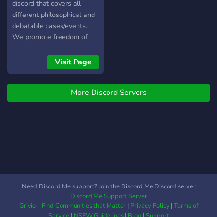
discord that covers all
different philosophical and
debatable cases/events.
We promote freedom of
speech and make sure that
everyone feels like their
Visit Page
voice is heard!
More Discord Servers
Need Discord Me support? Join the Discord Me Discord server
Discord Me Support Server
Grivio - Find Communities that Matter
|
Privacy Policy
|
Terms of
Service
|
NSFW Guidelines
|
Blog
|
Support