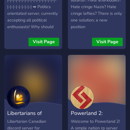
|-|-|-|-|-|-|-|-|-|-|-|-|-|-|-|-|-
libtards? Hate anarkiddies?
|-|-|-|-|-|-|-|-| ➡ Politics
Hate cringe Nazis? Hate
orientated server, currently
cringe lefties? There is only
accepting all political
one solution; a new
enthusiasts! Why should
position
you join our server? ➡
Active community and staff
Visit Page
Visit Page
➡ Question of the Day with
dedicated channel ➡
Frequent events and
activity nights ➡ Political
debates and polls ➡ and
much, much more. Join
today and talk about your
ideals / policies today!
Some of the stuff you'll
experience at our server :
Libertarians of
Powerland 2:
Freedom to express your
opinions Unbiased staff
Canada
Resurrection
Libertarian Canadian
Welcome to Powerland 2!
Thriving voice-chat usage
discord server for
A simple nation rp server