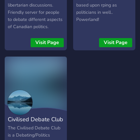
to meet new people
libertarian discussions.
based upon rping as
Frequent gaming nights
Friendly server for people
politicians in well..
and our very own Minecraft
to debate different aspects
Powerland!
server View-shared movie
of Canadian politics.
nights Friendly and very
active staff Like what you
Visit Page
Visit Page
see? Join today by clicking
on the link below and join
the fastest growing politics,
history and ideology server
on Discord!
Civilised Debate Club
The Civilised Debate Club
is a Debating/Politics