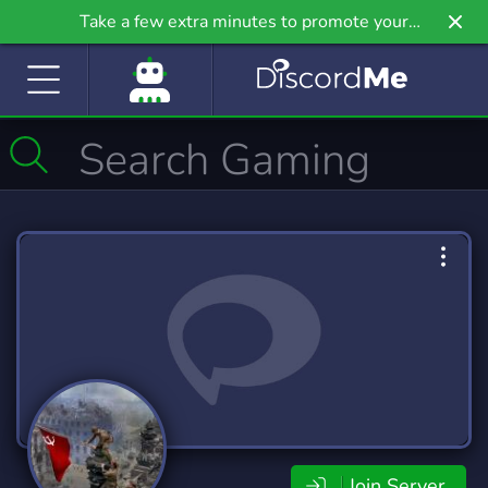
Take a few extra minutes to promote your
community even further on Griv.io, our newest
site.
Join Server