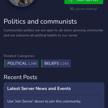
Link not working?
Politics and communists
Communists politics we are open to all views growing community
and we welcome all political beliefs to our server
Related Categories:
POLITICAL
BELIEFS
1,348
1,243
Recent Posts
Latest Server News and Events
Use 'Join Server' above to join this community.