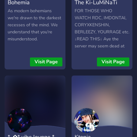
Bohemia
The Ki-LuMiNaTi
As modern bohemians
FOR THOSE WHO
we're drawn to the darkest
WATCH RDC, IMDONTAI,
recesses of the mind. We
CORYXKENSHIN,
understand that you're
BERLEEZY, YOURRAGE etc.
misunderstood.
↓READ THIS↓ Aye the
server may seem dead at
first but we tryna get
enough people to make a
Visit Page
Visit Page
pretty big and ACTIVE
community and get to know
each other. We honestly
just tryna vibe, have fun
and laugh while meet new
people. It could be a lil
toxic but it aint anything
too wild -Anime -Gaming -
just chilling -Nsfw/Sfw
Memes -Etc.
*｡✿* vibe lounge *｡
Ktopia