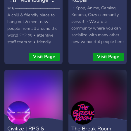
✿*
・Kpop, Anime, Gaming,
✼★━━━━━━━━━━━━━━━━━━━━━━━━★✼
Kdrama, Cozy community
A chill & friendly place to
server! ・We are a
hang out & meet new
community where you can
people from all around the
socialize with many other
world ♡♡ ୨୧ • attentive
new wonderful people here
staff team ୨୧ • friendly
and get to enjoy with many
welcoming community ୨୧ •
fun events and can also
fun & engaging level up
Visit Page
Visit Page
participate in giveaways. ・
system ୨୧ • self assignable
We always want to keep
roles - age, pronouns,
this place a friendly
region, colors, and more. ୨୧
community so you feel
• chats for gaming, anime,
comfortable talking here &
art, memes, animals, music,
get to know people and
vent etc. ୨୧ • voice
also to keep this
channels for our cinema
community a safe place
nights, gaming, karaoke,
too. We hope you enjoy
etc. ୨୧ • fun interactive
your stay! Feel free to invite
bots like our typing,
Civilize | RPG &
The Break Room
your friends here :
counting & mudae ୨୧ • cute