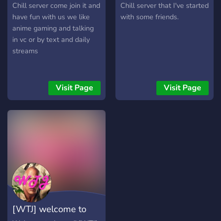
Discord! »»------------------
Chill server come join it and
Chill server that I've started
---►
have fun with us we like
with some friends.
anime gaming and talking
in vc or by text and daily
streams
Visit Page
Visit Page
[WTJ] welcome to