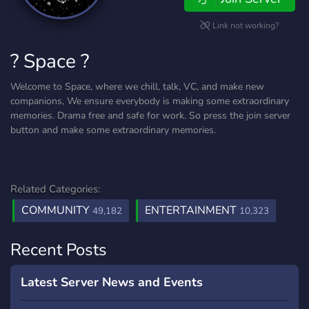
Link not working?
? Space ?
Welcome to Space, where we chill, talk, VC, and make new
companions, We ensure everybody is making some extraordinary
memories. Drama free and safe for work. So press the join server
button and make some extraordinary memories.
Related Categories:
COMMUNITY
ENTERTAINMENT
49,182
10,323
Recent Posts
Latest Server News and Events