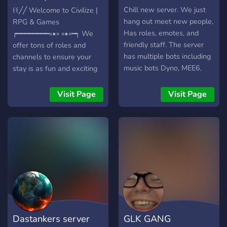
https://discord.gg/butterflies
emotes {suggested emotes
Games
Chill new server. We just
꒰꒰╱╱ Welcome to Civilize |
are negotiable}
hang out meet new people,
RPG & Games
✼★━━━━━━━━━━━━━━━━━━━━━━━━★✼
Has roles, emotes, and
┍━━━━━━━━»•» «•«━┑ We
friendly staff. The server
offer tons of roles and
has multiple bots including
channels to ensure your
music bots Dyno, MEE6,
stay is as fun and exciting
and Dank memer.
as possible. Which
includes: - A friendly and
Visit Page
Visit Page
welcoming community! -
30+ Voice Channels &
More To Come!! - Lots of
roles and channel, there's
something for everyone! - A
Level system that includes
earnable roles! - Active
Owner & Staff ┕━»•»
«•«━━━━━━━━ What are you
waiting for? Come join the
Dastankers server
GLK GANG
most welcoming server on