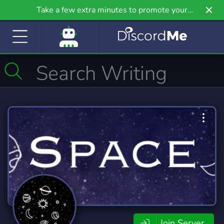
Take a few extra minutes to promote your
community even further on Griv.io, our newest
site.
Join Server