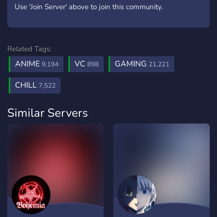
Use 'Join Server' above to join this community.
Related Tags:
ANIME
VC
GAMING
9,194
898
21,221
CHILL
7,522
Similar Servers