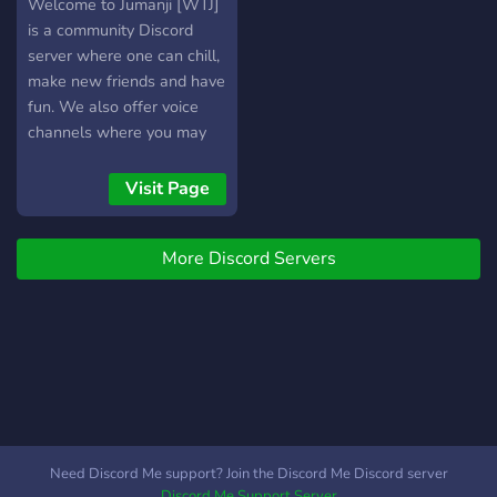
jumanji
Welcome to Jumanji [WTJ]
is a community Discord
server where one can chill,
make new friends and have
fun. We also offer voice
channels where you may
speak, or perhaps watch a
live stream set up by other
Visit Page
members. We have a
proactive staff team ready
More Discord Servers
to assist you when help is
needed. We hope to see
you soon!
Need Discord Me support? Join the Discord Me Discord server
Discord Me Support Server