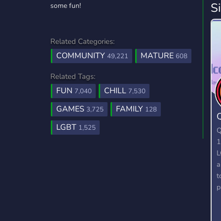
S
some fun!
Related Categories:
COMMUNITY
MATURE
49,221
608
Related Tags:
FUN
CHILL
7,040
7,530
GAMES
FAMILY
3,725
128
LGBT
1,525
Q
1
L
a
t
p
f
i
O