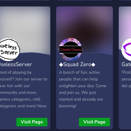
ou all to be apart of
Terraria.
topic
vian Chillzone. We may
Game
ot be a large community,
Meme
ut we are definitely a
We o
riendly and nice
laid
ommunity for how many
wher
embers we have. Avian
your
hillzone would love to
tons
ee some new faces ready
even
selessServer
◆Squad Zero◆
Gat
o give bird talks, bird
ente
upport, game talks, game
head
ired of playing by
A bunch of fun, active
'Pro
upport, and many other
try?
ourself? Join our server to
people that can help
pers
hings! Come on in!
awai
ave fun with our
enlighten your day. Come
del p
"Wow
ommunity and more.
and join us, We just
"Peo
ames categories, chill
started and already are
about
ategories and more! New
booming!
peopl
erver focused on diversity
join 
nd new things.
Visit Page
Visit Page