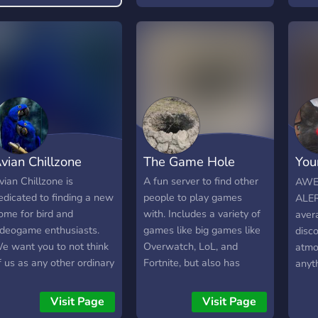
un, safe and vibrant
ommunity. Feel free to
hat about anything that
nterests you, tell us
bout your day or just
hare something that
akes you giggle. We try
nd have either a gaming
r movie night at least
vian Chillzone
The Game Hole
You
nce a week. However, if
ur numbers increase,
Han
vian Chillzone is
A fun server to find other
AWE
e'd be able to host
edicated to finding a new
people to play games
ALER
hese more frequently, so
ome for bird and
with. Includes a variety of
aver
ome suggest something
ideogame enthusiasts.
games like big games like
disco
o play/watch with us!
e want you to not think
Overwatch, LoL, and
atmo
f us as any other ordinary
Fortnite, but also has
anyt
iscord community.
people for small indie
awes
veryday we strive and
games like 7 Days to Die,
wher
Visit Page
Visit Page
ook for a new reason for
Stardew Valley, and
chat