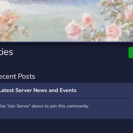
rading
Travel
0 Servers
111 Servers
riting
Xbox
5 Servers
233 Servers
ties
ecent Posts
Latest Server News and Events
Use 'Join Server' above to join this community.