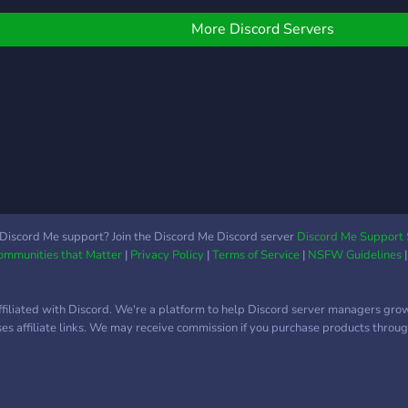
More Discord Servers
Discord Me support? Join the Discord Me Discord server
Discord Me Support 
Communities that Matter
|
Privacy Policy
|
Terms of Service
|
NSFW Guidelines
ffiliated with Discord. We're a platform to help Discord server managers gro
uses affiliate links. We may receive commission if you purchase products through