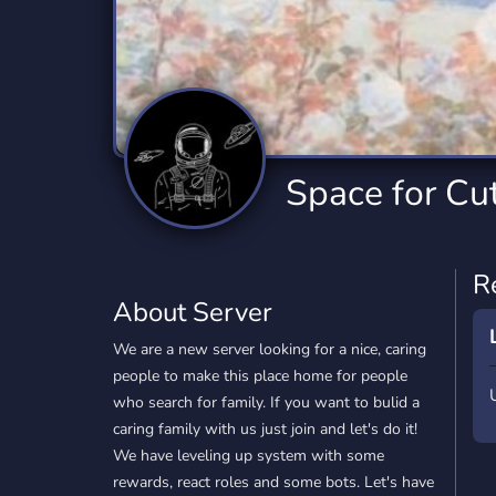
Technology
Tournaments
T
2,834 Servers
343 Servers
1,15
Twitch
Virtual Reality
W
359 Servers
239 Servers
1,15
YouTube
YouTuber
Space for Cu
850 Servers
3,010 Servers
R
About Server
We are a new server looking for a nice, caring
people to make this place home for people
who search for family. If you want to bulid a
caring family with us just join and let's do it!
We have leveling up system with some
rewards, react roles and some bots. Let's have