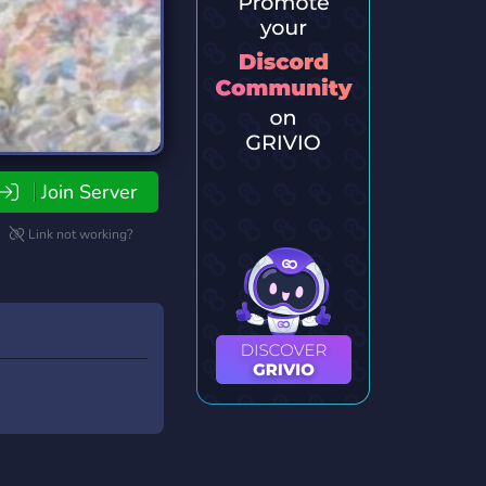
Join Server
Link not working?