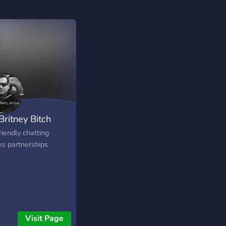
 Britney Bitch
riendly chatting
s partnerships
Visit Page