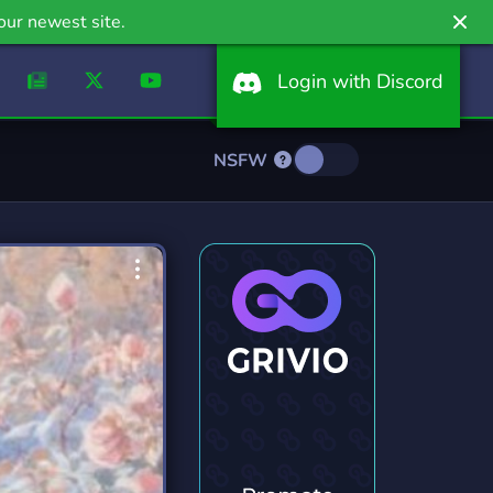
our newest site.
Login with Discord
NSFW