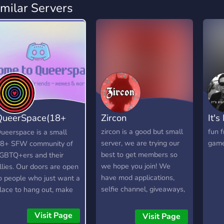
imilar Servers
QueerSpace(18+
Zircon
It's
SFW)
zircon is a good but small
fun f
ueerspace is a small
server, we are trying our
game
8+ SFW community of
best to get members so
GBTQ+ers and their
we hope you join! We
llies. Our doors are open
have mod applications,
o people who just want a
selfie channel, giveaways,
lace to hang out, make
and more! Stay tuned and
riends and most
have a great day! <3
mportantly, have a laugh.
Visit Page
Visit Page
ur goal is to create a