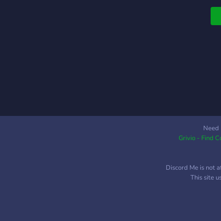
Need 
Grivio - Find 
Discord Me is not a
This site 