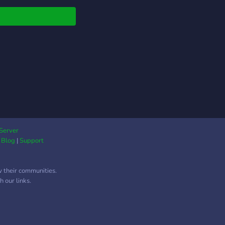
Server
|
Blog
|
Support
w their communities.
 our links.