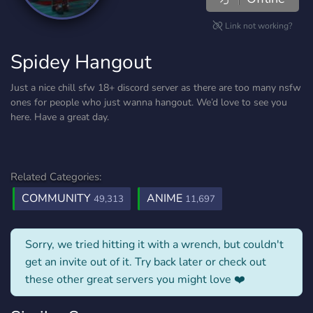
Link not working?
Spidey Hangout
Just a nice chill sfw 18+ discord server as there are too many nsfw
ones for people who just wanna hangout. We’d love to see you
here. Have a great day.
Related Categories:
COMMUNITY
ANIME
49,313
11,697
Sorry, we tried hitting it with a wrench, but couldn't
get an invite out of it. Try back later or check out
these other great servers you might love ❤️