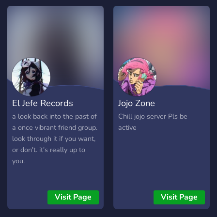
Administration und Server
bot Kotori, custom
Owning 𓍯𓂃 Monatliche
minigames, Karuta, and
Ehrung der Top Inviter und
more!
der Top Level User unter
Anderem mit Custom
Roles, sowie Custom Roles
bei langzeitlicher Aktivität
Wenn wir dein Interesse
geweckt haben, dann
El Jefe Records
Jojo Zone
werde jetzt selbst ein
Mitglied! ⋆⁺₊⋆ ━━━━━━⊱༒︎
a look back into the past of
Chill jojo server Pls be
• ༒︎⊰━━━━━━ ⋆⁺₊⋆
a once vibrant friend group.
active
look through it if you want,
or don't. it's really up to
you.
Visit Page
Visit Page