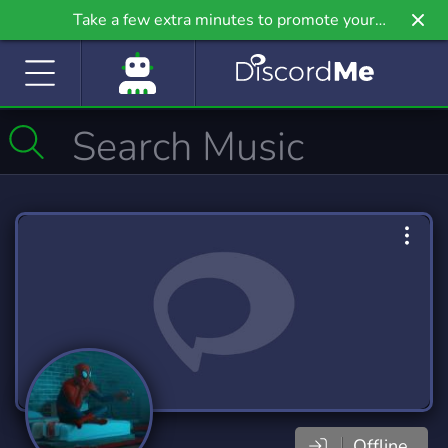
Take a few extra minutes to promote your
community even further on Griv.io, our newest
site.
Offline