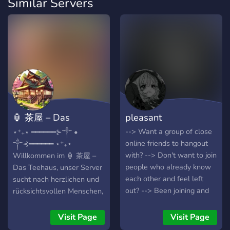
Similar Servers
🏮 茶屋 – Das
pleasant
Teehaus
--> Want a group of close
⋆⁺₊⋆ ━━━━━━⊱༒︎ •
online friends to hangout
༒︎⊰━━━━━━ ⋆⁺₊⋆
with? --> Don't want to join
Willkommen im 🏮 茶屋 –
people who already know
Das Teehaus, unser Server
each other and feel left
sucht nach herzlichen und
out? --> Been joining and
rücksichtsvollen Menschen,
leaving servers trying to
die das Miteinander
find the right people? -->
fördern. Wir möchten eine
Visit Page
Visit Page
Want to find people to
Gemeinschaft schaffen, in