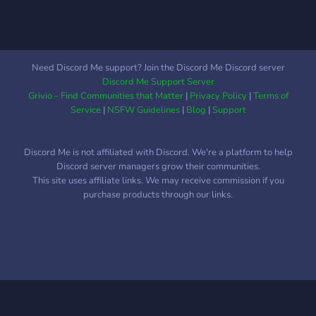
Need Discord Me support? Join the Discord Me Discord server
Discord Me Support Server
Grivio - Find Communities that Matter
|
Privacy Policy
|
Terms of
Service
|
NSFW Guidelines
|
Blog
|
Support
Discord Me is not affiliated with Discord. We're a platform to help
Discord server managers grow their communities.
This site uses affiliate links. We may receive commission if you
purchase products through our links.