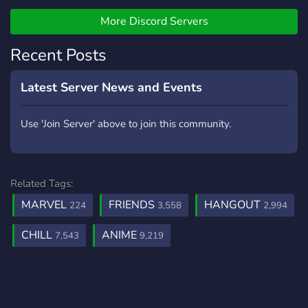
╰━━━━━━━━━━━━.⋅
ღ ⋅.━━━━━━━━━━━━╯
More Discord Servers
Recent Posts
Latest Server News and Events
Use 'Join Server' above to join this community.
Related Tags:
MARVEL
FRIENDS
HANGOUT
224
3,558
2,994
CHILL
ANIME
7,543
9,219