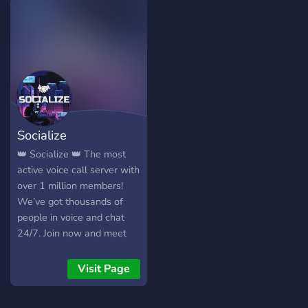
???????? ???? ??? ????? ????
??????! ᵘʷᵘ ????'? ???? ?? ?????
?(≧∇≦?) ╭⇢ ˚❀ ⋆｡˚❃ ┆▸ ¹ a
safe and friendly gathering
of weebs and gamers! ┆▸ ²
sakura themed server with
comfy aesthetic with food
leveled roles and buyable
Socialize
roles for your weeblet
hearts content in our
👑 Socialize 👑 The most
economy system! ┆▸ ³
active voice call server with
karaoke, watch a longs,
over 1 million members!
casual voice chat
We’ve got thousands of
gatherings and more to
people in voice and chat
come with your
24/7. Join now and meet
suggestions and ideas! let's
new people instantly.
make a nice and comfy
Visit Page
server together! ╰⇢ ˚❀ ⋆｡
˚❃