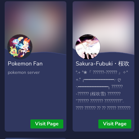
Pokemon Fan
Sakura-Fubuki・桜吹
Hangout!
雪
pokemon server
°.+ °❀『 ??????-?????? 』✧°
+.° ╭━━━━━━━━━━━━.⋅ ღ
⋅.━━━━━━━━━━━━╮ ??????
-?????? (桜吹雪) ???????
“?????? ??????? ?????????”.
???? ?????? ?? ?? ????? ???????
??????, ?? ??? ? ????????? ???
??? ?????? ?????? ??? ??? ????
Visit Page
Visit Page
?? ? ?????? ????? ??? ??????
?????? ?? ?? ????? ??! ?? ??????