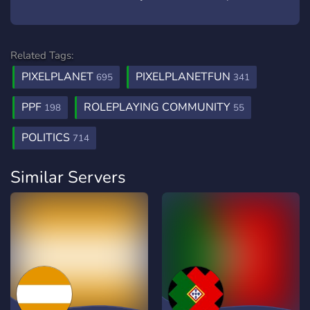
Related Tags:
PIXELPLANET
PIXELPLANETFUN
695
341
PPF
ROLEPLAYING COMMUNITY
198
55
POLITICS
714
Similar Servers