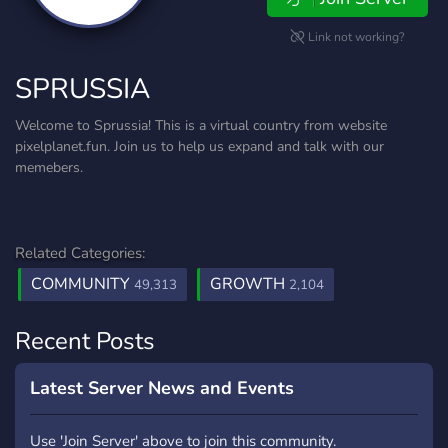
Link not working?
SPRUSSIA
Welcome to Sprussia! This is a virtual country from website
pixelplanet.fun. Join us to help us expand and talk with our
memebers.
Related Categories:
COMMUNITY
GROWTH
49,313
2,104
Recent Posts
Latest Server News and Events
Use 'Join Server' above to join this community.