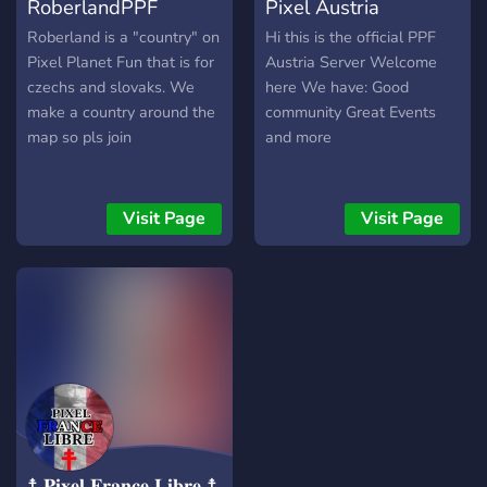
RoberlandPPF
Pixel Austria
⬜️⬜️⬜️ 🟦🟦🟦🟦 🟥🟥🟥🟥
⬜️⬜️⬜️⬜️ 🟥🟥🟥🟥 🟨🟨🟨🟨
Roberland is a "country" on
Hi this is the official PPF
Pixel Planet Fun that is for
Austria Server Welcome
czechs and slovaks. We
here We have: Good
make a country around the
community Great Events
map so pls join
and more
Visit Page
Visit Page
☨ 𝐏𝐢𝐱𝐞𝐥 𝐅𝐫𝐚𝐧𝐜𝐞 𝐋𝐢𝐛𝐫𝐞 ☨