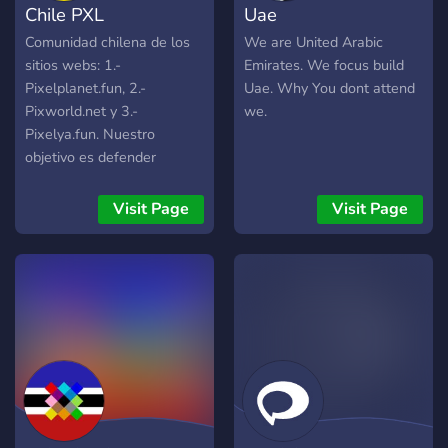
Chile PXL
Uae
Comunidad chilena de los
We are United Arabic
sitios webs: 1.-
Emirates. We focus build
Pixelplanet.fun, 2.-
Uae. Why You dont attend
Pixworld.net y 3.-
we.
Pixelya.fun. Nuestro
objetivo es defender
nuestra patria y embellecer
nuestro territorio de norte a
Visit Page
Visit Page
sur con dibujos
representativos de la zona.
No tenemos afiliación
política, sin embargo, se
permite la libertad de
expresión y debates.
Hemos realizado sorteos
de nitro en el pasado y se
volverá a realizar si hay
actividad ¡VIVA CHILE! 🟦