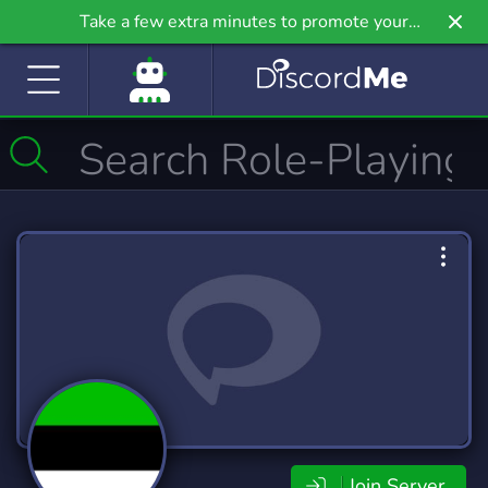
Take a few extra minutes to promote your
community even further on Griv.io, our newest
site.
Join Server