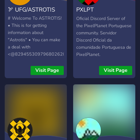
🏹 UFG/ASTROTIS
PXLPT
PixelPlanetFunPt
# Welcome To ASTROTIS!
Oficial Discord Server of
• This is for getting
the PixelPlanet Portuguese
information about
community. Servidor
"Astrotis" • You can make
Discord Oficial da
a deal with
comunidade Portuguesa de
<@829455309796802620>
PixelPlanet.
(me). • All I ask is that you
be respectful 💙 #
Visit Page
Visit Page
ASTROTIS'e hoşgeldiniz. •
Burası "Astrotis" Hakkında
bilgi almak içindir. •
<@829455309796802620>
(ben) ile anlaşma
yapabilirsiniz. • Tek ricam
saygılı olmanız 💙