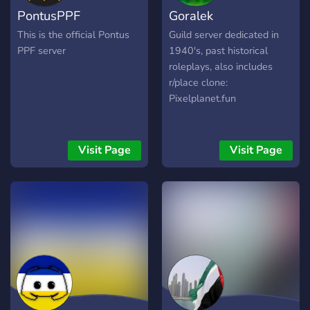
PontusPPF
Goralek
This is the official Pontus
Guild server dedicated in
PPF server
1940's, past historical
roleplays, also includes
r/place clone:
Pixelplanet.fun
Visit Page
Visit Page