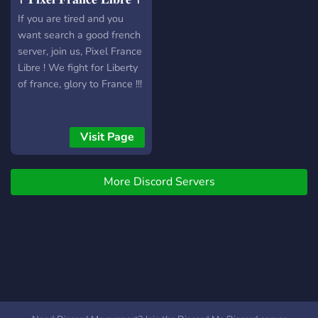
If you are tired and you
want search a good french
server, join us, Pixel France
Libre ! We fight for Liberty
of france, glory to France !!!
Visit Page
More Discord Servers