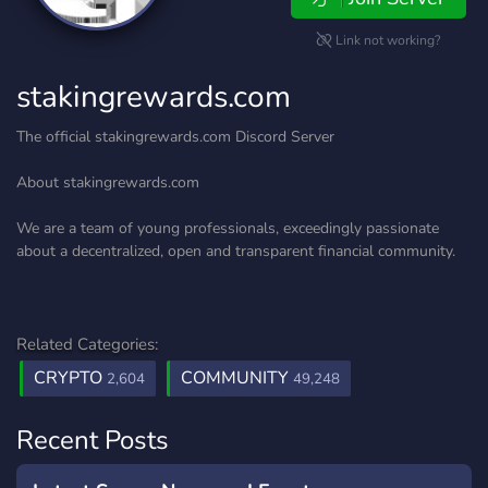
Link not working?
stakingrewards.com
The official stakingrewards.com Discord Server
About stakingrewards.com
We are a team of young professionals, exceedingly passionate
about a decentralized, open and transparent financial community.
Related Categories:
CRYPTO
COMMUNITY
2,604
49,248
Recent Posts