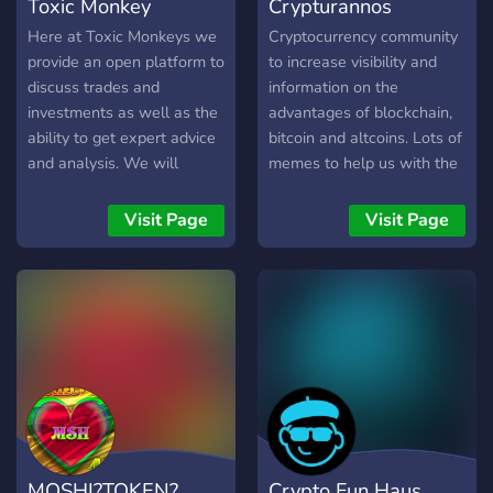
Toxic Monkey
Crypturannos
Here at Toxic Monkeys we
Cryptocurrency community
provide an open platform to
to increase visibility and
discuss trades and
information on the
investments as well as the
advantages of blockchain,
ability to get expert advice
bitcoin and altcoins. Lots of
and analysis. We will
memes to help us with the
provide you the guidance
crypto down movement
and tips you needed to join
Visit Page
Visit Page
into the crypto world.
Besides, we will constantly
benefits our members by
sharing all the latest gems
project, airdrops,
investment signals and also
have fun with one another!
MOSHI?TOKEN?
Crypto Fun Haus