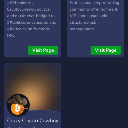
To be able to discuss the
##Altcoins is a
Professional crypto trading
terms, users are able to
Cryptocurrency, politics,
community offering free &
send free text messages to
and music chat bridged to
VIP spot signals with
each other. The provider
##politics-uncensored and
structured risk
has an option to disable
##altcoins on freenode
management.
text messaging. Voice or
IRC.
video calls are never free,
that are charged by the
Visit Page
Visit Page
rate set by the provider.
Crazy Crypto Cowboy