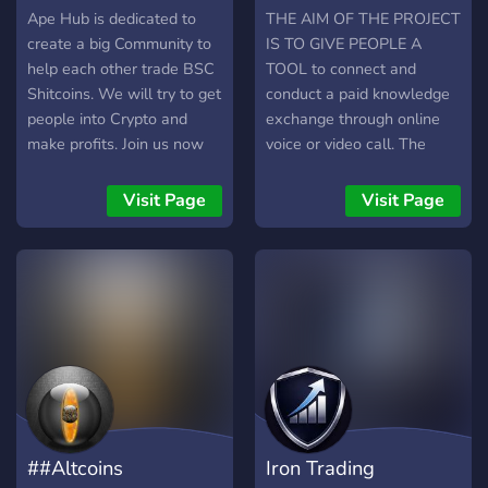
Ape Hub is dedicated to
THE AIM OF THE PROJECT
create a big Community to
IS TO GIVE PEOPLE A
help each other trade BSC
TOOL to connect and
Shitcoins. We will try to get
conduct a paid knowledge
people into Crypto and
exchange through online
make profits. Join us now
voice or video call. The
and lets profit together!
terms used in this
document are knowledge
Visit Page
Visit Page
seekers and knowledge
providers. CLEXCHAIN can
offer more than just
knowledge exchange. It
can offer include one-on-
one private video chats and
calls with celebrities for
charity actions.
CLEXCHAIN platform
offers applications for
##Altcoins
Iron Trading
mobile, web, and desktop.