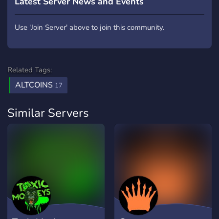
Latest Server News and Events
Use 'Join Server' above to join this community.
Related Tags:
ALTCOINS
17
Similar Servers