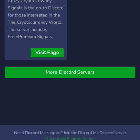
Signals
Crazy Crypto Cowboy
Signals is the go-to Discord
for those interested in the
The Cryptocurrency World.
The server includes
Free/Premium Signals,
Strategies/Tips/Information
for beginners, an amazing
Visit Page
Whale-Activity/Pump group
and much more tools/perks
More Discord Servers
Need Discord Me support? Join the Discord Me Discord server
Discord Me Support Server