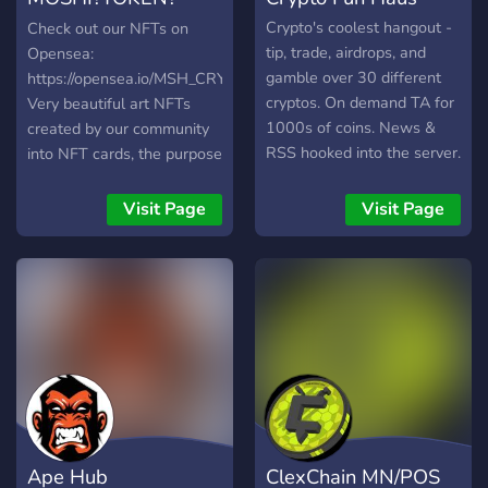
NFTs
Crypto's coolest hangout -
Check out our NFTs on
tip, trade, airdrops, and
Opensea:
gamble over 30 different
https://opensea.io/MSH_CRYPTO_CARDS_NFTs.
cryptos. On demand TA for
Very beautiful art NFTs
1000s of coins. News &
created by our community
RSS hooked into the server.
into NFT cards, the purpose
Shitposts, memes, NSFW &
for those cards is to create
picswaps. All crypto fans
a cryptocurrency game
Visit Page
Visit Page
welcome!
inside the website platform
we're creating...
Ape Hub
ClexChain MN/POS