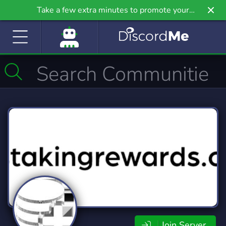
Take a few extra minutes to promote your
community even further on Griv.io, our newest
site.
Join Server