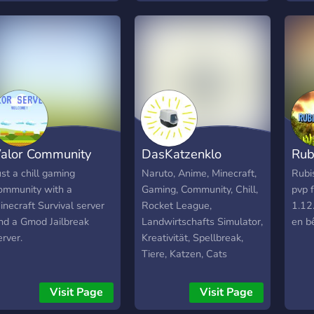
ffer to DM, and
tourn
therwise D&D it up. A
trah
rivate MineCraft server
le fu
ith plenty of plug-ins, as
l’im
ell as a Musicians
comm
orner and an Artist
inves
orner for gathering
⚔️ F
ogether in the same way.
un vr
hare your favorite songs
l’uni
alor Community
DasKatzenklo
Rub
r your drawings, offer
écrir
our skills as an artist or
Rejo
ust a chill gaming
Naruto, Anime, Minecraft,
Rubi
ust hang out in a space
esco
ommunity with a
Gaming, Community, Chill,
pvp 
ith the likeminded.
les n
inecraft Survival server
Rocket League,
1.12.
elcome to the Thunder
nd a Gmod Jailbreak
Landwirtschafts Simulator,
en b
ome ^,.,^
erver.
Kreativität, Spellbreak,
Tiere, Katzen, Cats
Visit Page
Visit Page