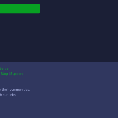
Server
|
Blog
|
Support
w their communities.
 our links.