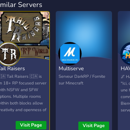
imilar Servers
ail Raisers
Multiserve
HAV
Nar
🇦 Tail Raisers 🇨🇦 is
Serveur DarkRP / Fornite
🌌 H
n 18+ RP focused server
sur Minecraft
"Ici,
ith NSFW and SFW
une h
ptions. Multiple rooms
comm
ithin both blocks allow
Bien
reativity and openness of
serv
he game wile " Hub
nouv
ooms " in each run On
unive
Visit Page
Visit Page
oing Story Lines with