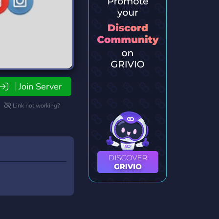
Join Server
Link not working?