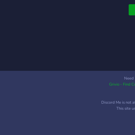
Need 
Grivio - Find 
Discord Me is not a
This site 