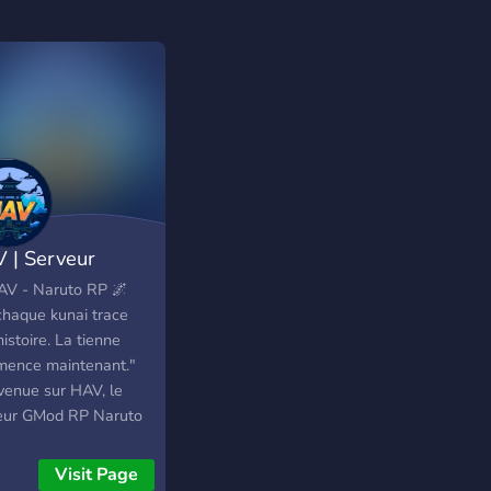
 | Serveur
uto RP [GMod]
AV - Naruto RP 🌌
 chaque kunai trace
istoire. La tienne
ence maintenant."
venue sur HAV, le
eur GMod RP Naruto
elle génération. Un
rs repensé pour offrir
Visit Page