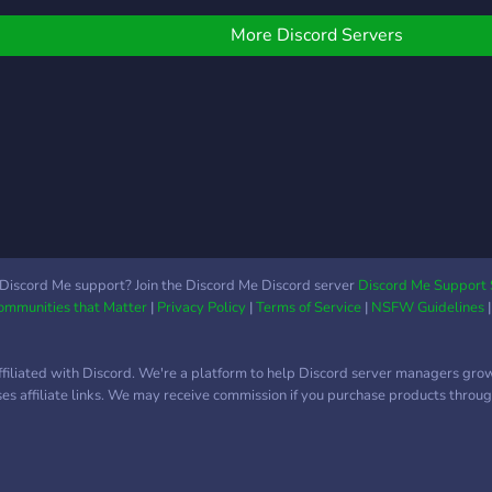
More Discord Servers
Discord Me support? Join the Discord Me Discord server
Discord Me Support 
Communities that Matter
|
Privacy Policy
|
Terms of Service
|
NSFW Guidelines
ffiliated with Discord. We're a platform to help Discord server managers gro
uses affiliate links. We may receive commission if you purchase products through