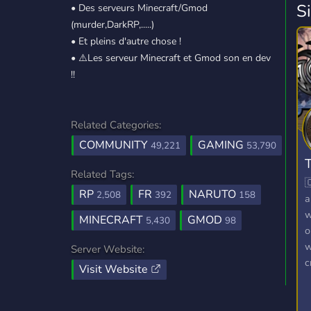
S
• Des serveurs Minecraft/Gmod
(murder,DarkRP,.....)
• Et pleins d'autre chose !
• ⚠️Les serveur Minecraft et Gmod son en dev
!!
Related Categories:
COMMUNITY
GAMING
49,221
53,790
T
Related Tags:

RP
FR
NARUTO
2,508
392
158
a
w
MINECRAFT
GMOD
5,430
98
o
w
Server Website:
c
Visit Website
t
R
G