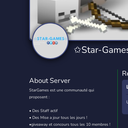
Technology
Tournaments
T
2,834 Servers
343 Servers
1,15
Twitch
Virtual Reality
W
359 Servers
239 Servers
1,15
YouTube
YouTuber
✩Star-Games
850 Servers
3,010 Servers
R
About Server
StarGames est une communauté qui
proposent :
• Des Staff actif
• Des Mise a jour tous les jours !
•giveaway et concours tous les 10 membres !