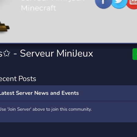
rading
Travel
0 Servers
111 Servers
riting
Xbox
5 Servers
233 Servers
✩ - Serveur MiniJeux
ecent Posts
Latest Server News and Events
Use 'Join Server' above to join this community.