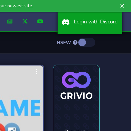
our newest site.
Login with Discord
NSFW