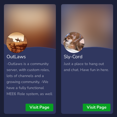
~ily and enjoy ur stay in this
:D
server ?
OutLaws
Sly-Cord
-Outlaws is a community
Just a place to hang out
server, with custom roles,
and chat. Have fun in here.
lots of channels and a
growing community. -We
have a fully functional
MEE6 Role system, as well
as a ton of other bots to
play games on, such as
Visit Page
Visit Page
Pokécord, IdleRPG, and