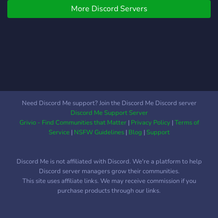
More Discord Servers
Need Discord Me support? Join the Discord Me Discord server
Discord Me Support Server
Grivio - Find Communities that Matter
|
Privacy Policy
|
Terms of
Service
|
NSFW Guidelines
|
Blog
|
Support
Discord Me is not affiliated with Discord. We're a platform to help
Discord server managers grow their communities.
This site uses affiliate links. We may receive commission if you
purchase products through our links.