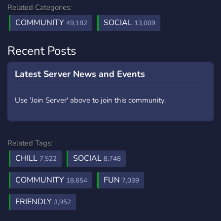
Related Categories:
COMMUNITY
SOCIAL
49,182
13,009
Recent Posts
Latest Server News and Events
Use 'Join Server' above to join this community.
Related Tags:
CHILL
SOCIAL
7,522
8,748
COMMUNITY
FUN
18,654
7,039
FRIENDLY
3,952