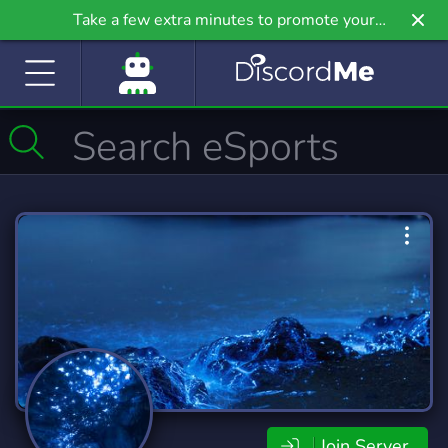
Take a few extra minutes to promote your
community even further on Griv.io, our newest
site.
Join Server