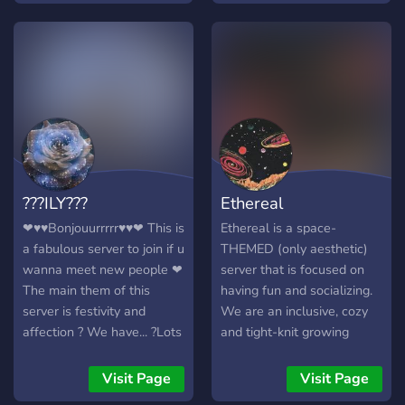
yourself and make friends
────── ⋆⋅☆⋅⋆ ────── 🕯️
Come dim the lights and
stay a while!
???ILY???
Ethereal
❤♥♥Bonjouurrrrr♥♥❤ This is
Ethereal is a space-
a fabulous server to join if u
THEMED (only aesthetic)
wanna meet new people ❤
server that is focused on
The main them of this
having fun and socializing.
server is festivity and
We are an inclusive, cozy
affection ? We have... ?Lots
and tight-knit growing
of bots ? ?Gaming
family. Our members are
channels? ?Art channels? ?
very diverse, and there is
Visit Page
Visit Page
NSFW? ?And much more?
room for any kind of person