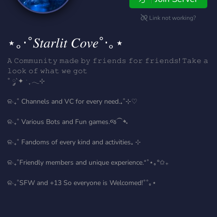
Link not working?
⋆｡‧˚𝑆𝑡𝑎𝑟𝑙𝑖𝑡 𝐶𝑜𝑣𝑒˚‧｡⋆
𝙰 𝙲𝚘𝚖𝚖𝚞𝚗𝚒𝚝𝚢 𝚖𝚊𝚍𝚎 𝚋𝚢 𝚏𝚛𝚒𝚎𝚗𝚍𝚜 𝚏𝚘𝚛 𝚏𝚛𝚒𝚎𝚗𝚍𝚜! 𝚃𝚊𝚔𝚎 𝚊
𝚕𝚘𝚘𝚔 𝚘𝚏 𝚠𝚑𝚊𝚝 𝚠𝚎 𝚐𝚘𝚝
˚ ༘`✦ ˑ ִֶ 𓂃⊹
ଳ‧₊˚ Channels and VC for every need.₊˚⊹♡
ଳ‧₊˚ Various Bots and Fun games.જ⁀➴
ଳ‧₊˚ Fandoms of every kind and activities₊ ⊹
ଳ‧₊˚Friendly members and unique experience.⁺˚⋆｡°✩₊
ଳ‧₊˚SFW and +13 So everyone is Welcomed!˚˚｡⋆