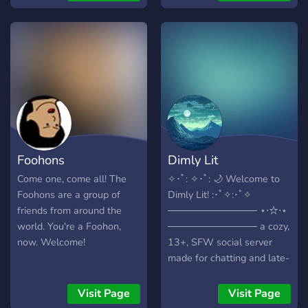
relaxing with new, friendly
people. It just doesn't get
more welcoming then the
Community Cafe. Once you
enter
Foohons
Dimly Lit
Come one, come all! The
✧･ﾟ: ✧･ﾟ: 🌙 Welcome to
Foohons are a group of
Dimly Lit! :･ﾟ✧:･ﾟ✧
friends from around the
───────────── ⋆⋅☆⋅⋆
world. You're a Foohon,
───────────── a cozy,
now. Welcome!
13+, SFW social server
made for chatting and late-
night vibes! 💬 Friendly,
welcoming, and (trying to
Visit Page
Visit Page
be) active 🌃 A space to be