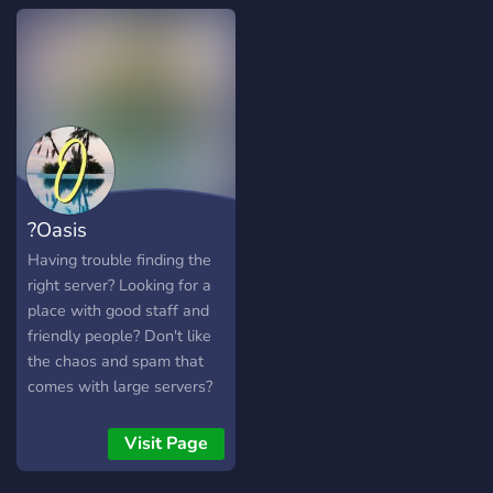
much more! -It's filled with
chill (for the most part ;p)
people, down to meet new
people and make friends! -
We hope you can join and
make some new friends
and relationships, and
above all, enjoy your time in
our server!
?Oasis
Having trouble finding the
right server? Looking for a
place with good staff and
friendly people? Don't like
the chaos and spam that
comes with large servers?
Then Oasis might be worth
a try, it might just be
Visit Page
exactly what you're looking
for.