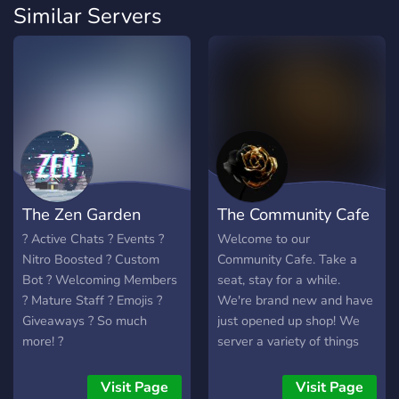
Similar Servers
The Zen Garden
The Community Cafe
? Active Chats ? Events ?
Welcome to our
Nitro Boosted ? Custom
Community Cafe. Take a
Bot ? Welcoming Members
seat, stay for a while.
? Mature Staff ? Emojis ?
We're brand new and have
Giveaways ? So much
just opened up shop! We
more! ?
server a variety of things
ranging from gaming and
anime to just chilling and
Visit Page
Visit Page